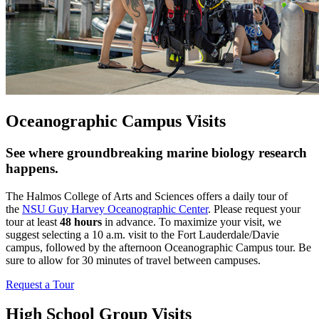
Oceanographic Campus Visits
See where groundbreaking marine biology research
happens.
The Halmos College of Arts and Sciences offers a daily tour of
the
NSU Guy Harvey Oceanographic Center
. Please request your
tour at least
48 hours
in advance. To maximize your visit, we
suggest selecting a 10 a.m. visit to the Fort Lauderdale/Davie
campus, followed by the afternoon Oceanographic Campus tour. Be
sure to allow for 30 minutes of travel between campuses.
Request a Tour
High School Group Visits