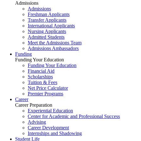
Admissions
Admissions
Freshman Applicants
Transfer Applicants
International Applicants
Nursing Applicants
Admitted Students
Meet the Admissions Team
Admissions Ambassadors
Funding
Funding Your Education
Funding Your Education
Financial Aid
Scholarships
Tuition & Fees
Net Price Calculator
Premier Programs
Career
Career Preparation
Experiential Education
Center for Academic and Professional Success
Advising
Career Development
Internships and Shadowing
Student Life