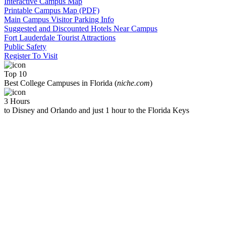
Interactive Campus Map
Printable Campus Map (PDF)
Main Campus Visitor Parking Info
Suggested and Discounted Hotels Near Campus
Fort Lauderdale Tourist Attractions
Public Safety
Register To Visit
Top 10
Best College Campuses in Florida (
niche.com
)
3 Hours
to Disney and Orlando and just 1 hour to the Florida Keys