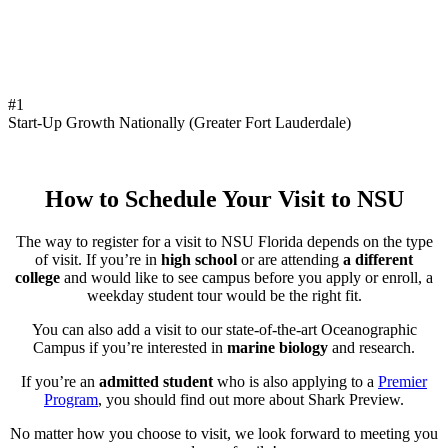
#1
Start-Up Growth Nationally (Greater Fort Lauderdale)
How to Schedule Your Visit to NSU
The way to register for a visit to NSU Florida depends on the type
of visit. If you’re in
high school
or are attending
a different
college
and would like to see campus before you apply or enroll, a
weekday student tour would be the right fit.
You can also add a visit to our state-of-the-art Oceanographic
Campus if you’re interested in
marine biology
and research.
If you’re an
admitted student
who is also applying to a
Premier
Program
, you should find out more about Shark Preview.
No matter how you choose to visit, we look forward to meeting you