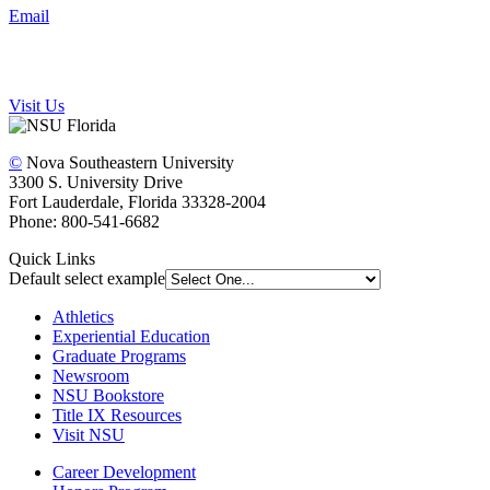
Email
Visit Us
©
Nova Southeastern University
3300 S. University Drive
Fort Lauderdale, Florida 33328-2004
Phone: 800-541-6682
Quick Links
Default select example
Athletics
Experiential Education
Graduate Programs
Newsroom
NSU Bookstore
Title IX Resources
Visit NSU
Career Development