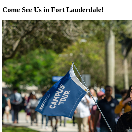
Come See Us in Fort Lauderdale!