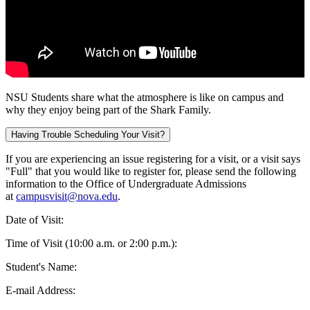
NSU Students share what the atmosphere is like on campus and
why they enjoy being part of the Shark Family.
Having Trouble Scheduling Your Visit?
If you are experiencing an issue registering for a visit, or a visit says
"Full" that you would like to register for, please send the following
information to the Office of Undergraduate Admissions
at
campusvisit@nova.edu
.
Date of Visit:
Time of Visit (10:00 a.m. or 2:00 p.m.):
Student's Name:
E-mail Address: