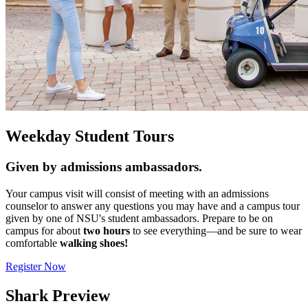
Weekday Student Tours
Given by admissions ambassadors.
Your campus visit will consist of meeting with an admissions
counselor to answer any questions you may have and a campus tour
given by one of NSU's student ambassadors. Prepare to be on
campus for about
two hours
to see everything—and be sure to wear
comfortable
walking shoes!
Register Now
Shark Preview