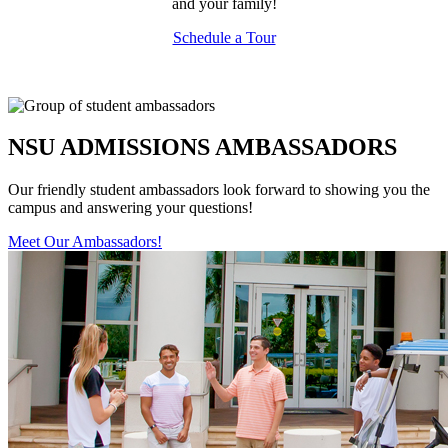
and your family!
Schedule a Tour
NSU ADMISSIONS AMBASSADORS
Our friendly student ambassadors look forward to showing you the
campus and answering your questions!
Meet Our Ambassadors!