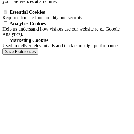
your preferences at any time.
Essential Cookies
Required for site functionality and security.
Analytics Cookies
Help us understand how visitors use our website (e.g., Google
Analytics).
Marketing Cookies
Used to deliver relevant ads and track campaign performance.
Save Preferences