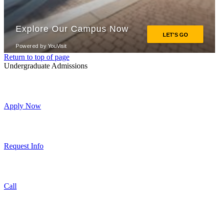
Return to top of page
Undergraduate Admissions
Apply Now
Request Info
Call