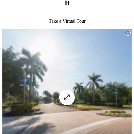
It
Take a Virtual Tour