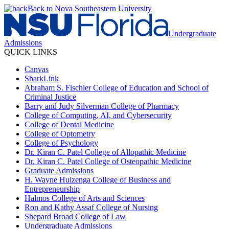
Back to Nova Southeastern University
Undergraduate
Admissions
QUICK LINKS
Canvas
SharkLink
Abraham S. Fischler College of Education and School of
Criminal Justice
Barry and Judy Silverman College of Pharmacy
College of Computing, AI, and Cybersecurity
College of Dental Medicine
College of Optometry
College of Psychology
Dr. Kiran C. Patel College of Allopathic Medicine
Dr. Kiran C. Patel College of Osteopathic Medicine
Graduate Admissions
H. Wayne Huizenga College of Business and
Entrepreneurship
Halmos College of Arts and Sciences
Ron and Kathy Assaf College of Nursing
Shepard Broad College of Law
Undergraduate Admissions