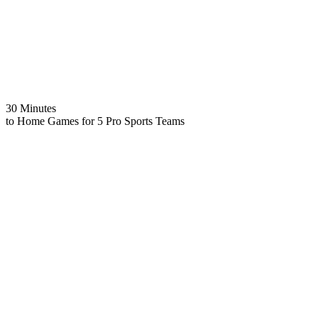
30 Minutes
to Home Games for 5 Pro Sports Teams