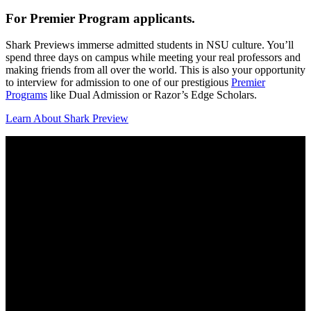
For Premier Program applicants.
Shark Previews immerse admitted students in NSU culture. You’ll
spend three days on campus while meeting your real professors and
making friends from all over the world. This is also your opportunity
to interview for admission to one of our prestigious
Premier
Programs
like Dual Admission or Razor’s Edge Scholars.
Learn About Shark Preview