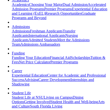
Academics
Academics
Choosing Your Major
Dual Admission
Accelerated
Admission Programs
Premier Programs
Experiential Education
and Learning (ExEL)
Research Opportunities
Graduate
Programs and Beyond
Admissions
Admissions
Freshman Applicants
Transfer
Applicants
International Applicants
Nursing
Applicants
Admitted Students
Meet the Admissions
Team
Admissions Ambassadors
Funding
Funding Your Education
Financial Aid
Scholarships
Tuition &
Fees
Net Price Calculator
Premier Programs
Career
Experiential Education
Center for Academic and Professional
Success
Advising
Career Development
Internships and
Shadowing
Student Life
Student Life at NSU
Living on Campus
Dining
Options
Getting Involved
Student Health and Well-being
Arts
and Culture
South Florida Living