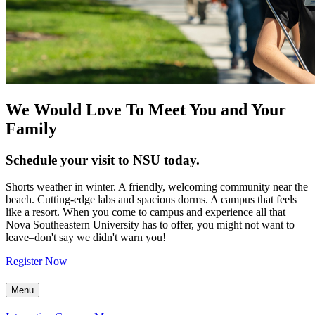
We Would Love To Meet You and Your
Family
Schedule your visit to NSU today.
Shorts weather in winter. A friendly, welcoming community near the
beach. Cutting-edge labs and spacious dorms. A campus that feels
like a resort. When you come to campus and experience all that
Nova Southeastern University has to offer, you might not want to
leave–don't say we didn't warn you!
Register Now
Menu