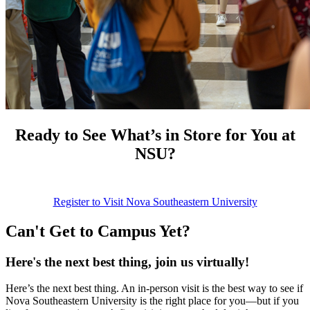
Ready to See What’s in Store for You at
NSU?
Register to Visit Nova Southeastern University
Can't Get to Campus Yet?
Here's the next best thing, join us virtually!
Here’s the next best thing. An in-person visit is the best way to see if
Nova Southeastern University is the right place for you—but if you