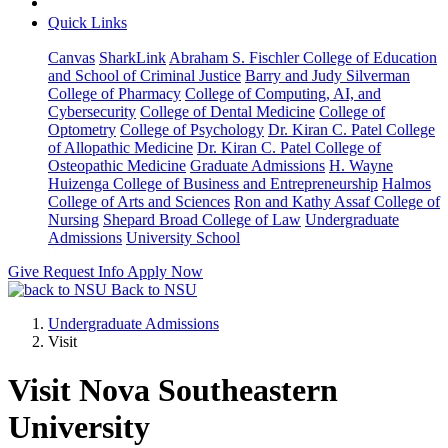
Quick Links
Canvas
SharkLink
Abraham S. Fischler College of Education
and School of Criminal Justice
Barry and Judy Silverman
College of Pharmacy
College of Computing, AI, and
Cybersecurity
College of Dental Medicine
College of
Optometry
College of Psychology
Dr. Kiran C. Patel College
of Allopathic Medicine
Dr. Kiran C. Patel College of
Osteopathic Medicine
Graduate Admissions
H. Wayne
Huizenga College of Business and Entrepreneurship
Halmos
College of Arts and Sciences
Ron and Kathy Assaf College of
Nursing
Shepard Broad College of Law
Undergraduate
Admissions
University School
Give
Request Info
Apply Now
Back to NSU
Undergraduate Admissions
Visit
Visit Nova Southeastern
University