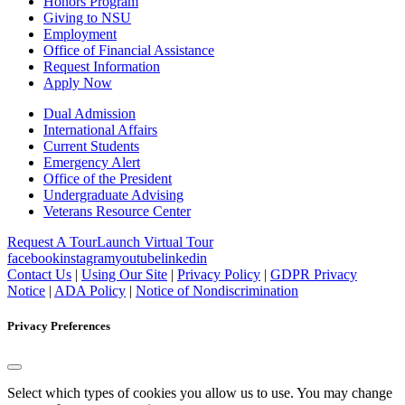
Honors Program
Giving to NSU
Employment
Office of Financial Assistance
Request Information
Apply Now
Dual Admission
International Affairs
Current Students
Emergency Alert
Office of the President
Undergraduate Advising
Veterans Resource Center
Request A Tour
Launch Virtual Tour
facebook
instagram
youtube
linkedin
Contact Us
|
Using Our Site
|
Privacy Policy
|
GDPR Privacy
Notice
|
ADA Policy
|
Notice of Nondiscrimination
Privacy Preferences
Select which types of cookies you allow us to use. You may change