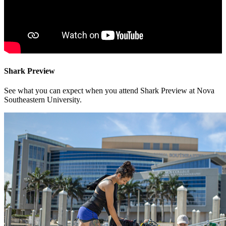
Shark Preview
See what you can expect when you attend Shark Preview at Nova
Southeastern University.