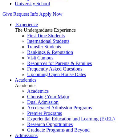
University School
Give
Request Info
Apply Now
Experience
The Undergraduate Experience
First Time Students
International Students
Transfer Students
Rankings & Reputation
Visit Campus
Resources for Parents & Families
Frequently Asked Questions
Upcoming Open House Dates
Academics
Academics
Academics
Choosing Your Major
Dual Admission
Accelerated Admission Programs
Premier Programs
Experiential Education and Learning (ExEL)
Research Opportunities
Graduate Programs and Beyond
Admissions