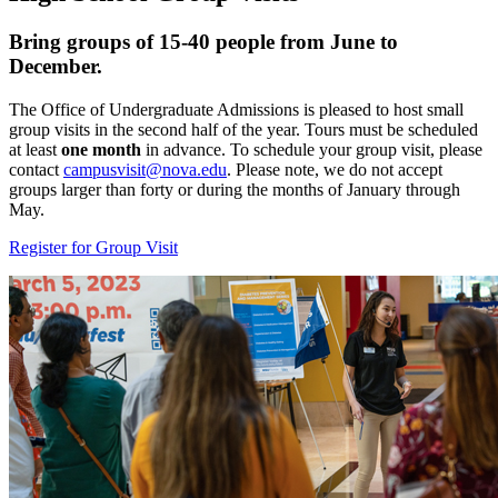
Bring groups of 15-40 people from June to
December.
The Office of Undergraduate Admissions is pleased to host small
group visits in the second half of the year. Tours must be scheduled
at least
one month
in advance. To schedule your group visit, please
contact
campusvisit@nova.edu
. Please note, we do not accept
groups larger than forty or during the months of January through
May.
Register for Group Visit