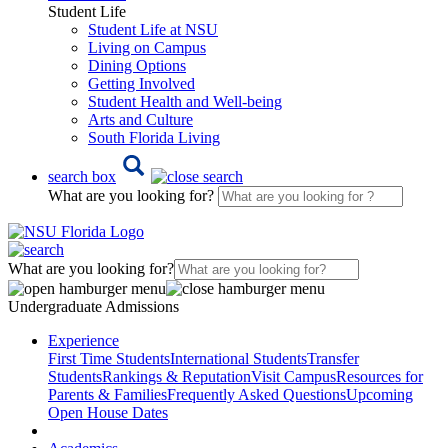
Student Life
Student Life at NSU
Living on Campus
Dining Options
Getting Involved
Student Health and Well-being
Arts and Culture
South Florida Living
search box
What are you looking for?
What are you looking for?
Undergraduate Admissions
Experience
First Time Students
International Students
Transfer
Students
Rankings & Reputation
Visit Campus
Resources for
Parents & Families
Frequently Asked Questions
Upcoming
Open House Dates