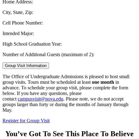
Home Address:
City, State, Zip:
Cell Phone Number:
Intended Major:
High School Graduation Year:
Number of Additional Guests (maximum of 2):
Group Visit Information
The Office of Undergraduate Admissions is pleased to host small
group visits. Tours must be scheduled at least
one month
in
advance. To schedule your group visit, please complete the form
below. If you have any questions, please
contact
campusvisit@nova.edu
. Please note, we do not accept
groups larger than forty or during the months of January through
May.
Register for Group Visit
You’ve Got To See This Place To Believe