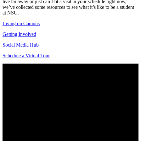
live far away or just can’t fit a visit in your schedule right now,
we’ve collected some resources to see what it’s like to be a student
at NSU.
Living on Campus
Getting Involved
Social Media Hub
Schedule a Virtual Tour