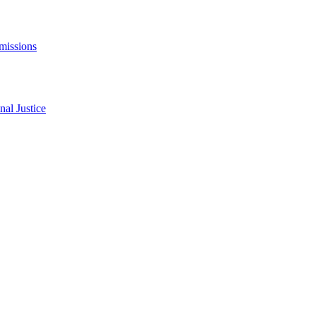
missions
al Justice