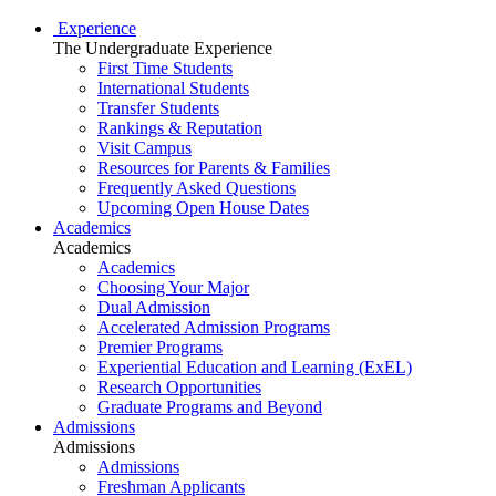
Experience
The Undergraduate Experience
First Time Students
International Students
Transfer Students
Rankings & Reputation
Visit Campus
Resources for Parents & Families
Frequently Asked Questions
Upcoming Open House Dates
Academics
Academics
Academics
Choosing Your Major
Dual Admission
Accelerated Admission Programs
Premier Programs
Experiential Education and Learning (ExEL)
Research Opportunities
Graduate Programs and Beyond
Admissions
Admissions
Admissions
Freshman Applicants