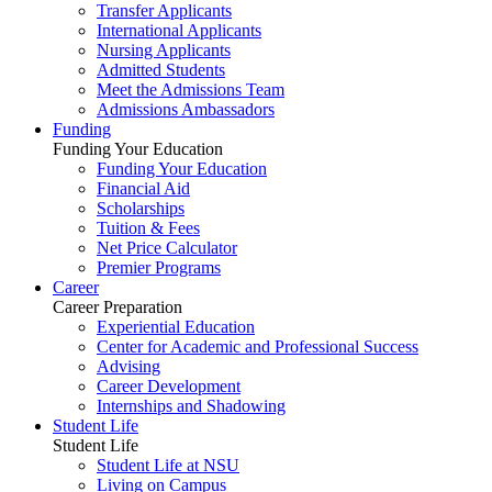
Transfer Applicants
International Applicants
Nursing Applicants
Admitted Students
Meet the Admissions Team
Admissions Ambassadors
Funding
Funding Your Education
Funding Your Education
Financial Aid
Scholarships
Tuition & Fees
Net Price Calculator
Premier Programs
Career
Career Preparation
Experiential Education
Center for Academic and Professional Success
Advising
Career Development
Internships and Shadowing
Student Life
Student Life
Student Life at NSU
Living on Campus