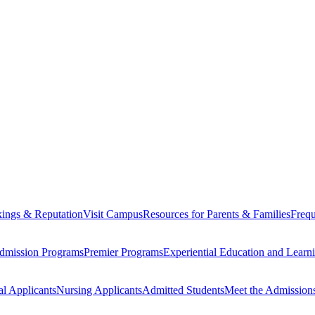
ings & Reputation
Visit Campus
Resources for Parents & Families
Frequ
dmission Programs
Premier Programs
Experiential Education and Lear
al Applicants
Nursing Applicants
Admitted Students
Meet the Admission