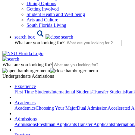
Dining Options
Getting Involved
Student Health and Well-being
Arts and Culture
South Florida Living
search box
What are you looking for?
What are you looking for?
Undergraduate Admissions
Experience
First Time Students
International Students
Transfer Students
Rank
Academics
Academics
Choosing Your Major
Dual Admission
Accelerated A
Admissions
Admissions
Freshman Applicants
Transfer Applicants
Internation