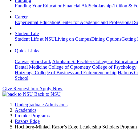
Funding
Funding Your Education
Financial Aid
Scholarships
Tuition & F
Career
Experiential Education
Center for Academic and Professional S
Student Life
Student Life at NSU
Living on Campus
Dining Options
Getting 
Quick Links
Canvas
SharkLink
Abraham S. Fischler College of Education a
Dental Medicine
College of Optometry
College of Psychology
Huizenga College of Business and Entrepreneurship
Halmos Co
School
Give
Request Info
Apply Now
Back to NSU
Undergraduate Admissions
Academics
Premier Programs
Razors Edge
Hochberg-Miniaci Razor’s Edge Leadership Scholars Program