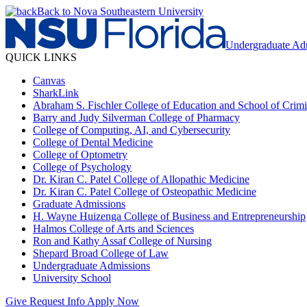
Back to Nova Southeastern University
Undergraduate Ad
QUICK LINKS
Canvas
SharkLink
Abraham S. Fischler College of Education and School of Crimin
Barry and Judy Silverman College of Pharmacy
College of Computing, AI, and Cybersecurity
College of Dental Medicine
College of Optometry
College of Psychology
Dr. Kiran C. Patel College of Allopathic Medicine
Dr. Kiran C. Patel College of Osteopathic Medicine
Graduate Admissions
H. Wayne Huizenga College of Business and Entrepreneurship
Halmos College of Arts and Sciences
Ron and Kathy Assaf College of Nursing
Shepard Broad College of Law
Undergraduate Admissions
University School
Give
Request Info
Apply Now