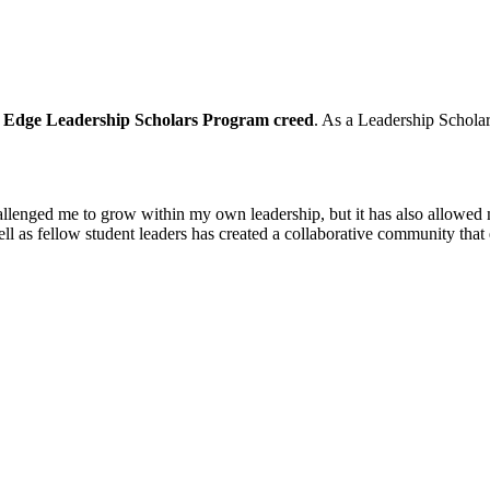
 Edge Leadership Scholars Program creed
. As a Leadership Scholar
llenged me to grow within my own leadership, but it has also allowed 
ell as fellow student leaders has created a collaborative community tha