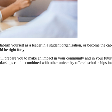
ablish yourself as a leader in a student organization, or become the capt
d be right for you.
 will prepare you to make an impact in your community and in your future
holarships can be combined with other university offered scholarships