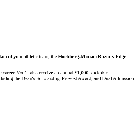
ain of your athletic team, the
Hochberg-Miniaci
Razor’s Edge
 career. You’ll also receive an annual $1,000 stackable
 including the Dean's Scholarship, Provost Award, and Dual Admission