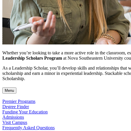
Whether you’re looking to take a more active role in the classroom, est
Leadership Scholars Program
at Nova Southeastern University coul
As a Leadership Scholar, you’ll develop skills and relationships that
scholarship
and earn a minor in experiential leadership. Stackable sc
Scholarship.
Menu
Premier Programs
Degree Finder
Funding Your Education
Admissions
Visit Campus
Frequently Asked Questions