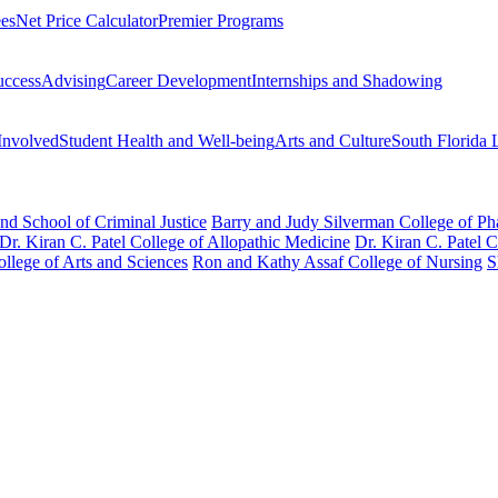
ees
Net Price Calculator
Premier Programs
uccess
Advising
Career Development
Internships and Shadowing
Involved
Student Health and Well-being
Arts and Culture
South Florida 
nd School of Criminal Justice
Barry and Judy Silverman College of P
Dr. Kiran C. Patel College of Allopathic Medicine
Dr. Kiran C. Patel 
llege of Arts and Sciences
Ron and Kathy Assaf College of Nursing
S