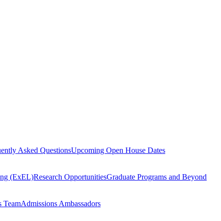
ently Asked Questions
Upcoming Open House Dates
ning (ExEL)
Research Opportunities
Graduate Programs and Beyond
s Team
Admissions Ambassadors