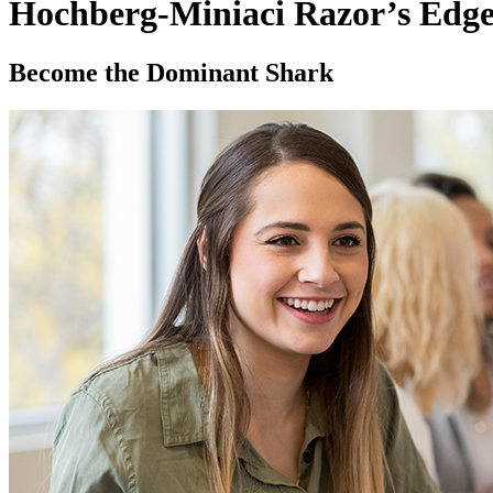
Hochberg-Miniaci Razor’s Edge
Become the Dominant Shark