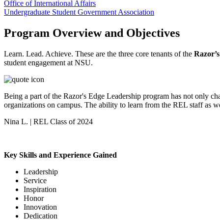
Office of International Affairs
Undergraduate Student Government Association
Program Overview and Objectives
Learn. Lead. Achieve. These are the three core tenants of the
Razor’s
student engagement at NSU.
Being a part of the Razor's Edge Leadership program has not only cha
organizations on campus. The ability to learn from the REL staff as w
Nina L. | REL Class of 2024
Key Skills and Experience Gained
Leadership
Service
Inspiration
Honor
Innovation
Dedication