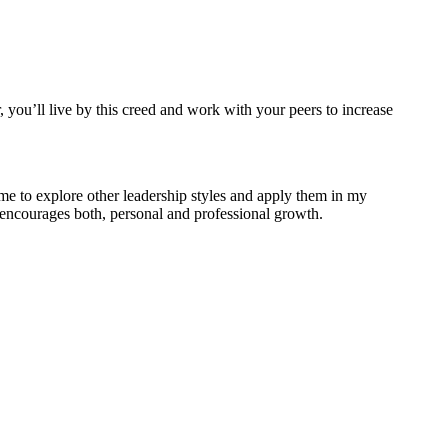
, you’ll live by this creed and work with your peers to increase
me to explore other leadership styles and apply them in my
t encourages both, personal and professional growth.