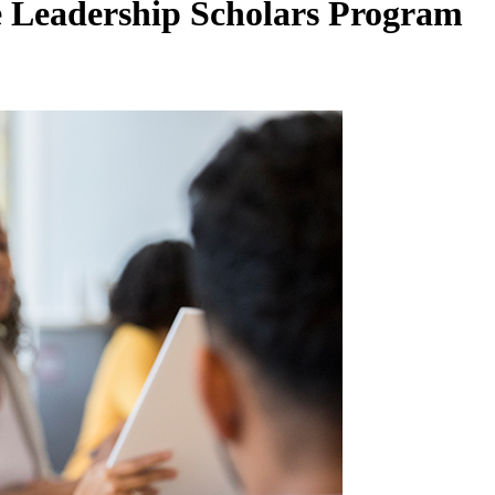
 Leadership Scholars Program