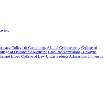
Living
harmacy
College of Computing, AI, and Cybersecurity
College of
College of Osteopathic Medicine
Graduate Admissions
H. Wayne
hepard Broad College of Law
Undergraduate Admissions
University