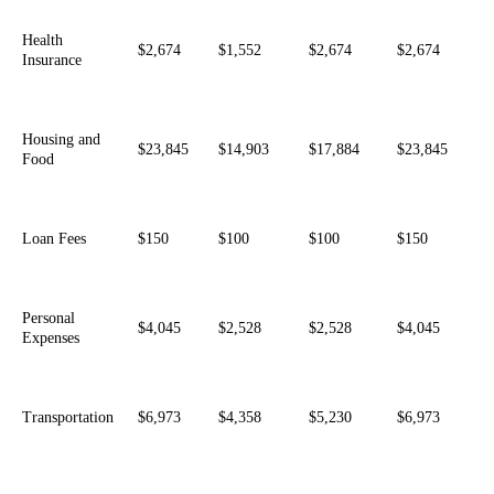
Health
$2,674
$1,552
$2,674
$2,674
Insurance
Housing and
$23,845
$14,903
$17,884
$23,845
Food
Loan Fees
$150
$100
$100
$150
Personal
$4,045
$2,528
$2,528
$4,045
Expenses
Transportation
$6,973
$4,358
$5,230
$6,973