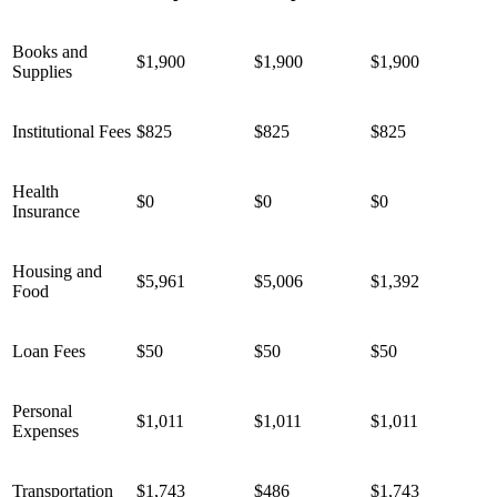
Books and
$1,900
$1,900
$1,900
Supplies
Institutional Fees
$825
$825
$825
Health
$0
$0
$0
Insurance
Housing and
$5,961
$5,006
$1,392
Food
Loan Fees
$50
$50
$
50
Personal
$1,011
$1,011
$1,011
Expenses
Transportation
$1,743
$486
$1,743