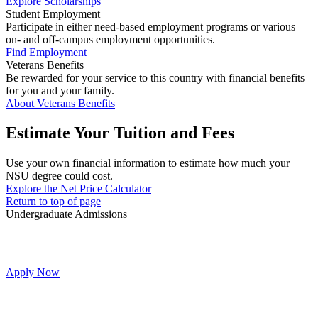
Explore Scholarships
Student Employment
Participate in either need-based employment programs or various
on- and off-campus employment opportunities.
Find Employment
Veterans Benefits
Be rewarded for your service to this country with financial benefits
for you and your family.
About Veterans Benefits
Estimate Your Tuition and Fees
Use your own financial information to estimate how much your
NSU degree could cost.
Explore the Net Price Calculator
Return to top of page
Undergraduate Admissions
Apply Now