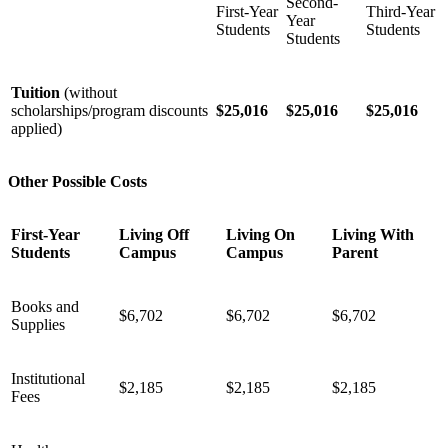
Second-
First-Year
Third-Year
Year
Students
Students
Students
Tuition
(without
scholarships/program discounts
$25,016
$25,016
$25,016
applied)
Other Possible Costs
First-Year
Living Off
Living On
Living With
Students
Campus
Campus
Parent
Books and
$6,702
$6,702
$6,702
Supplies
Institutional
$2,185
$2,185
$2,185
Fees