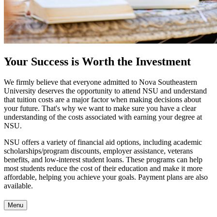
Your Success is Worth the Investment
We firmly believe that everyone admitted to Nova Southeastern
University deserves the opportunity to attend NSU and understand
that tuition costs are a major factor when making decisions about
your future. That's why we want to make sure you have a clear
understanding of the costs associated with earning your degree at
NSU.
NSU offers a variety of financial aid options, including academic
scholarships/program discounts, employer assistance, veterans
benefits, and low-interest student loans. These programs can help
most students reduce the cost of their education and make it more
affordable, helping you achieve your goals. Payment plans are also
available.
Menu