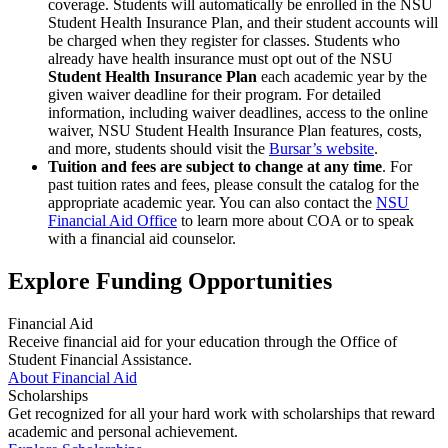
coverage. Students will automatically be enrolled in the NSU
Student Health Insurance Plan, and their student accounts will
be charged when they register for classes. Students who
already have health insurance must opt out of the NSU
Student Health Insurance Plan
each academic year by the
given waiver deadline for their program. For detailed
information, including waiver deadlines, access to the online
waiver, NSU Student Health Insurance Plan features, costs,
and more, students should visit the
Bursar’s website
.
Tuition and fees are subject to change at any time
. For
past tuition rates and fees, please consult the catalog for the
appropriate academic year. You can also contact the
NSU
Financial Aid Office
to learn more about COA or to speak
with a financial aid counselor.
Explore Funding Opportunities
Financial Aid
Receive financial aid for your education through the Office of
Student Financial Assistance.
About Financial Aid
Scholarships
Get recognized for all your hard work with scholarships that reward
academic and personal achievement.