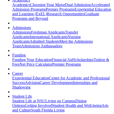
Academics
Academics
Choosing Your Major
Dual Admission
Accelerated
Admission Programs
Premier Programs
Experiential Education
and Learning (ExEL)
Research Opportunities
Graduate
Programs and Beyond
Admissions
Admissions
Freshman Applicants
Transfer
Applicants
International Applicants
Nursing
Applicants
Admitted Students
Meet the Admissions
Team
Admissions Ambassadors
Funding
Funding Your Education
Financial Aid
Scholarships
Tuition &
Fees
Net Price Calculator
Premier Programs
Career
Experiential Education
Center for Academic and Professional
Success
Advising
Career Development
Internships and
Shadowing
Student Life
Student Life at NSU
Living on Campus
Dining
Options
Getting Involved
Student Health and Well-being
Arts
and Culture
South Florida Living