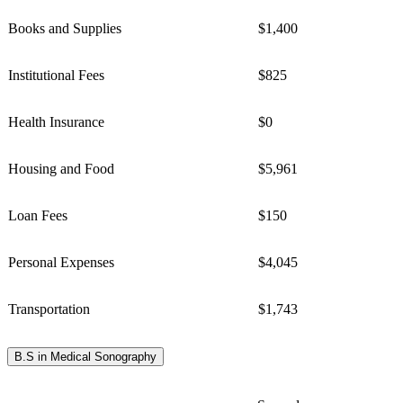
Books and Supplies
$1,400
Institutional Fees
$825
Health Insurance
$0
Housing and Food
$5,961
Loan Fees
$150
Personal Expenses
$4,045
Transportation
$1,743
B.S in Medical Sonography