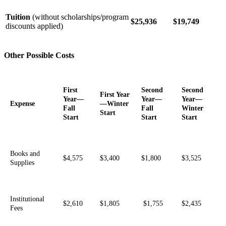
Tuition
(without scholarships/program
$25,936
$19,749
discounts applied)
Other Possible Costs
First
Second
Second
First Year
Year—
Year—
Year—
Expense
—Winter
Fall
Fall
Winter
Start
Start
Start
Start
Books and
$4,575
$3,400
$1,800
$3,525
Supplies
Institutional
$2,610
$1,805
$1,755
$2,435
Fees