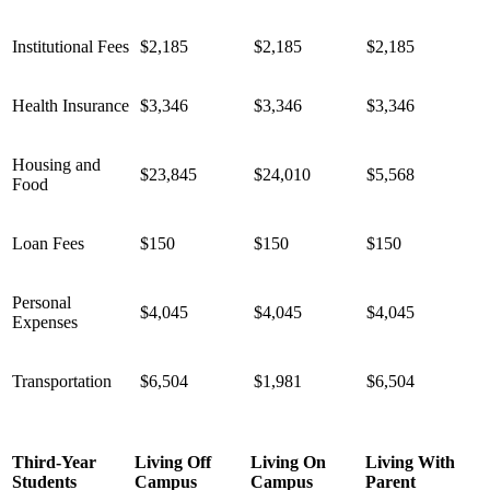
Institutional Fees
$2,185
$2,185
$2,185
Health Insurance
$3,346
$3,346
$3,346
Housing and
$23,845
$24,010
$5,568
Food
Loan Fees
$150
$150
$150
Personal
$4,045
$4,045
$4,045
Expenses
Transportation
$6,504
$1,981
$6,504
Third-Year
Living Off
Living On
Living With
Students
Campus
Campus
Parent