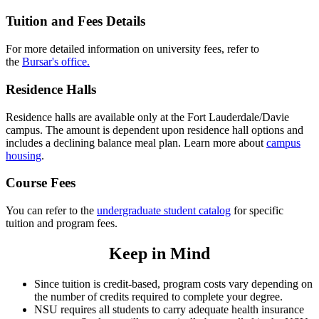
Tuition and Fees Details
For more detailed information on university fees, refer to
the
Bursar's office
.
Residence Halls
Residence halls are available only at the Fort Lauderdale/Davie
campus. The amount is dependent upon residence hall options and
includes a declining balance meal plan. Learn more about
campus
housing
.
Course Fees
You can refer to the
undergraduate student catalog
for specific
tuition and program fees.
Keep in Mind
Since tuition is credit-based, program costs vary depending on
the number of credits required to complete your degree.
NSU requires all students to carry adequate health insurance