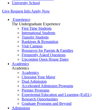
University School
Give
Request Info
Apply Now
Experience
The Undergraduate Experience
First Time Students
International Students
Transfer Students
Rankings & Reputation
Visit Campus
Resources for Parents & Families
Frequently Asked Questions
Upcoming Open House Dates
Academics
Academics
Academics
Choosing Your Major
Dual Admission
Accelerated Admission Programs
Premier Programs
Experiential Education and Learning (ExEL)
Research Opportunities
Graduate Programs and Beyond
Admissions