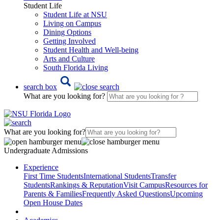
Student Life
Student Life at NSU
Living on Campus
Dining Options
Getting Involved
Student Health and Well-being
Arts and Culture
South Florida Living
search box
What are you looking for?
What are you looking for?
Undergraduate Admissions
Experience
First Time Students
International Students
Transfer
Students
Rankings & Reputation
Visit Campus
Resources for
Parents & Families
Frequently Asked Questions
Upcoming
Open House Dates