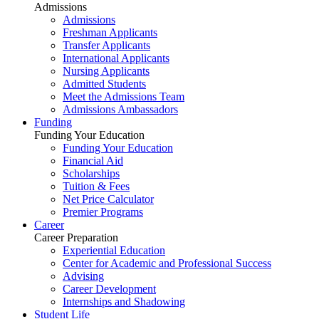
Admissions
Admissions
Freshman Applicants
Transfer Applicants
International Applicants
Nursing Applicants
Admitted Students
Meet the Admissions Team
Admissions Ambassadors
Funding
Funding Your Education
Funding Your Education
Financial Aid
Scholarships
Tuition & Fees
Net Price Calculator
Premier Programs
Career
Career Preparation
Experiential Education
Center for Academic and Professional Success
Advising
Career Development
Internships and Shadowing
Student Life