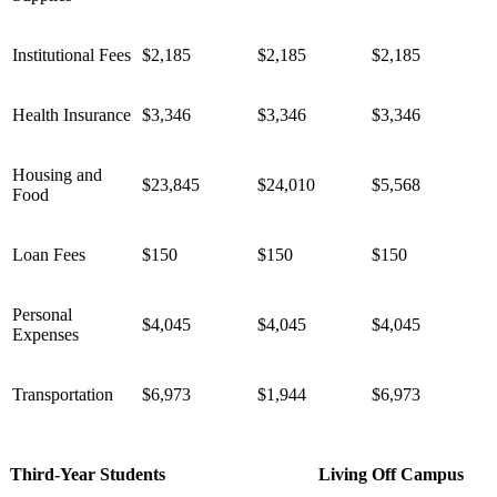
Institutional Fees
$2,185
$2,185
$2,185
Health Insurance
$3,346
$3,346
$3,346
Housing and
$23,845
$24,010
$5,568
Food
Loan Fees
$150
$150
$150
Personal
$4,045
$4,045
$4,045
Expenses
Transportation
$6,973
$1,944
$6,973
Third-Year Students
Living Off Campus