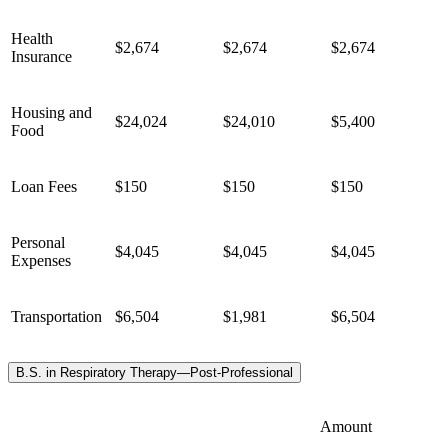
Health
$2,674
$2,674
$2,674
Insurance
Housing and
$24,024
$24,010
$5,400
Food
Loan Fees
$150
$150
$150
Personal
$4,045
$4,045
$4,045
Expenses
Transportation
$6,504
$1,981
$6,504
B.S. in Respiratory Therapy—Post-Professional
Amount