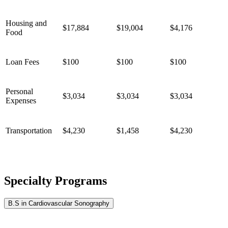
Housing and
$17,884
$19,004
$4,176
Food
Loan Fees
$100
$100
$100
Personal
$3,034
$3,034
$3,034
Expenses
Transportation
$4,230
$1,458
$4,230
Specialty Programs
B.S in Cardiovascular Sonography