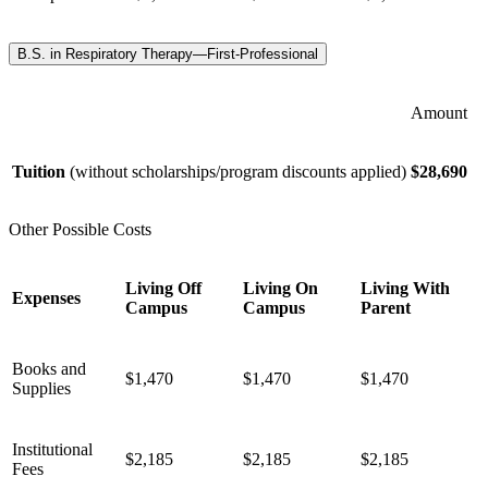
B.S. in Respiratory Therapy—First-Professional
Amount
Tuition
(without scholarships/program discounts applied)
$28,690
Other Possible Costs
Living Off
Living On
Living With
Expenses
Campus
Campus
Parent
Books and
$1,470
$1,470
$1,470
Supplies
Institutional
$2,185
$2,185
$2,185
Fees