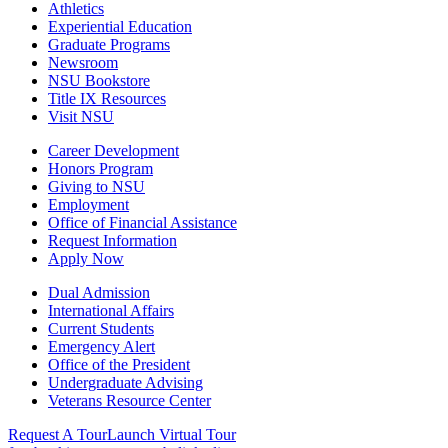
Athletics
Experiential Education
Graduate Programs
Newsroom
NSU Bookstore
Title IX Resources
Visit NSU
Career Development
Honors Program
Giving to NSU
Employment
Office of Financial Assistance
Request Information
Apply Now
Dual Admission
International Affairs
Current Students
Emergency Alert
Office of the President
Undergraduate Advising
Veterans Resource Center
Request A Tour
Launch Virtual Tour