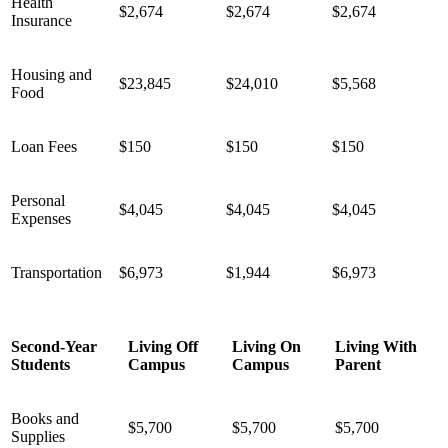
Health
$2,674
$2,674
$2,674
Insurance
Housing and
$23,845
$24,010
$5,568
Food
Loan Fees
$150
$150
$150
Personal
$4,045
$4,045
$4,045
Expenses
Transportation
$6,973
$1,944
$6,973
Second-Year
Living Off
Living On
Living With
Students
Campus
Campus
Parent
Books and
$5,700
$5,700
$5,700
Supplies