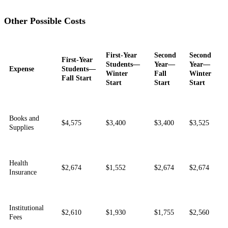
Other Possible Costs
First-Year
Second
Second
First-Year
Students—
Year—
Year—
Expense
Students—
Winter
Fall
Winter
Fall Start
Start
Start
Start
Books and
$4,575
$3,400
$3,400
$3,525
Supplies
Health
$2,674
$1,552
$2,674
$2,674
Insurance
Institutional
$2,610
$1,930
$1,755
$2,560
Fees