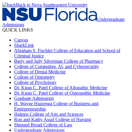
Back to Nova Southeastern University
Undergraduate
Admissions
QUICK LINKS
Canvas
SharkLink
Abraham S. Fischler College of Education and School of
Criminal Justice
Barry and Judy Silverman College of Pharmacy
College of Computing, AI, and Cybersecurity
College of Dental Medicine
College of Optometry
College of Psychology
Dr. Kiran C. Patel College of Allopathic Medicine
Dr. Kiran C. Patel College of Osteopathic Medicine
Graduate Admissions
H. Wayne Huizenga College of Business and
Entrepreneurship
Halmos College of Arts and Sciences
Ron and Kathy Assaf College of Nursing
Shepard Broad College of Law
Undergraduate Admissions