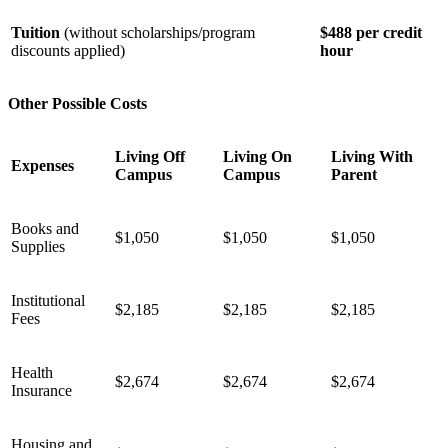
Tuition
(without scholarships/program
$488 per credit
discounts applied)
hour
Other Possible Costs
Living Off
Living On
Living With
Expenses
Campus
Campus
Parent
Books and
$1,050
$1,050
$1,050
Supplies
Institutional
$2,185
$2,185
$2,185
Fees
Health
$2,674
$2,674
$2,674
Insurance
Housing and