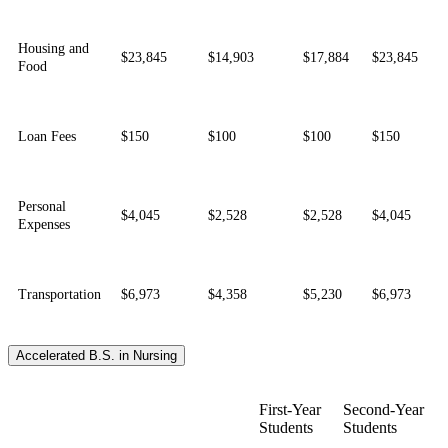
Housing and
$23,845
$14,903
$17,884
$23,845
Food
Loan Fees
$150
$100
$100
$150
Personal
$4,045
$2,528
$2,528
$4,045
Expenses
Transportation
$6,973
$4,358
$5,230
$6,973
Accelerated B.S. in Nursing
First-Year
Second-Year
Students
Students