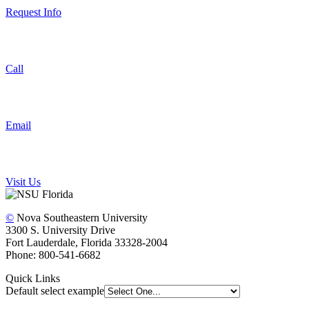
Request Info
Call
Email
Visit Us
©
Nova Southeastern University
3300 S. University Drive
Fort Lauderdale, Florida 33328-2004
Phone: 800-541-6682
Quick Links
Default select example