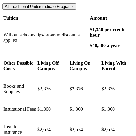
All Traditional Undergraduate Programs
Tuition
Amount
$1,350 per credit
Without scholarships/program discounts
hour
applied
$40,500 a year
Other Possible
Living Off
Living On
Living With
Costs
Campus
Campus
Parent
Books and
$2,376
$2,376
$2,376
Supplies
Institutional Fees
$1,360
$1,360
$1,360
Health
$2,674
$2,674
$2,674
Insurance