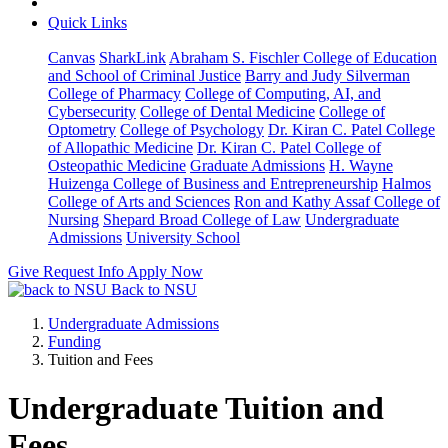
Quick Links
Canvas
SharkLink
Abraham S. Fischler College of Education
and School of Criminal Justice
Barry and Judy Silverman
College of Pharmacy
College of Computing, AI, and
Cybersecurity
College of Dental Medicine
College of
Optometry
College of Psychology
Dr. Kiran C. Patel College
of Allopathic Medicine
Dr. Kiran C. Patel College of
Osteopathic Medicine
Graduate Admissions
H. Wayne
Huizenga College of Business and Entrepreneurship
Halmos
College of Arts and Sciences
Ron and Kathy Assaf College of
Nursing
Shepard Broad College of Law
Undergraduate
Admissions
University School
Give
Request Info
Apply Now
Back to NSU
Undergraduate Admissions
Funding
Tuition and Fees
Undergraduate Tuition and
Fees