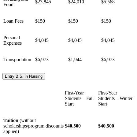
$23,845
$24,010
$5,568
Food
Loan Fees
$150
$150
$150
Personal
$4,045
$4,045
$4,045
Expenses
Transportation
$6,973
$1,944
$6,973
Entry B.S. in Nursing
First-Year
First-Year
Students—Fall
Students—Winter
Start
Start
Tuition
(without
scholarships/program discounts
$40,500
$40,500
applied)