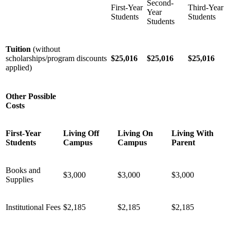
Second-
First-Year
Third-Year
Year
Students
Students
Students
Tuition
(without
scholarships/program discounts
$25,016
$25,016
$25,016
applied)
Other Possible
Costs
First-Year
Living Off
Living On
Living With
Students
Campus
Campus
Parent
Books and
$3,000
$3,000
$3,000
Supplies
Institutional Fees
$2,185
$2,185
$2,185