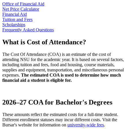
Office of Financial Aid
Net Price Calculator
Financial Aid
Tuition and Fees
Scholarships
Frequently Asked Questions
What is Cost of Attendance?
The Cost Of Attendance (COA) is an estimate of the cost of
attending NSU for the academic year. It is based on several factors,
including tuition and fees, food and housing, course materials,
supplies and equipment, transportation, and miscellaneous personal
expenses.
The estimated COA is used to determine how much
financial aid a student is eligible for.
2026–27 COA for Bachelor's Degrees
These amounts reflect the estimated costs for a full-time student.
Different enrollment statuses may incur different costs.
Visit the
Bursar's website for information on
university-wide fees
.