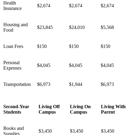
Health
$2,674
$2,674
$2,674
Insurance
Housing and
$23,845
$24,010
$5,568
Food
Loan Fees
$150
$150
$150
Personal
$4,045
$4,045
$4,045
Expenses
Transportation
$6,973
$1,944
$6,973
Second-Year
Living Off
Living On
Living With
Students
Campus
Campus
Parent
Books and
$3,450
$3,450
$3,450
Supplies