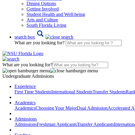
Dining Options
Getting Involved
Student Health and Well-being
Arts and Culture
South Florida Living
search box
What are you looking for?
What are you looking for?
Undergraduate Admissions
Experience
First Time Students
International Students
Transfer Students
Rank
Academics
Academics
Choosing Your Major
Dual Admission
Accelerated A
Admissions
Admissions
Freshman Applicants
Transfer Applicants
Internation