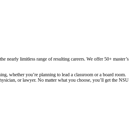
 nearly limitless range of resulting careers. We offer 50+ master’s
ning, whether you’re planning to lead a classroom or a board room.
t, physician, or lawyer. No matter what you choose, you’ll get the NSU