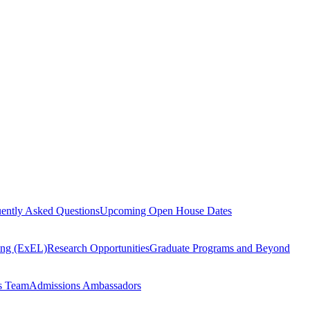
ently Asked Questions
Upcoming Open House Dates
ning (ExEL)
Research Opportunities
Graduate Programs and Beyond
s Team
Admissions Ambassadors