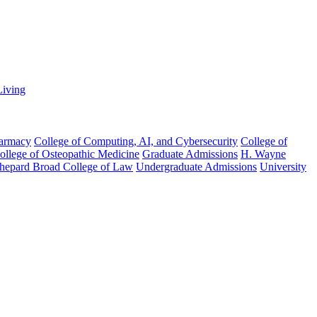
Living
harmacy
College of Computing, AI, and Cybersecurity
College of
College of Osteopathic Medicine
Graduate Admissions
H. Wayne
hepard Broad College of Law
Undergraduate Admissions
University