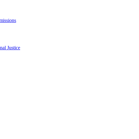
missions
al Justice