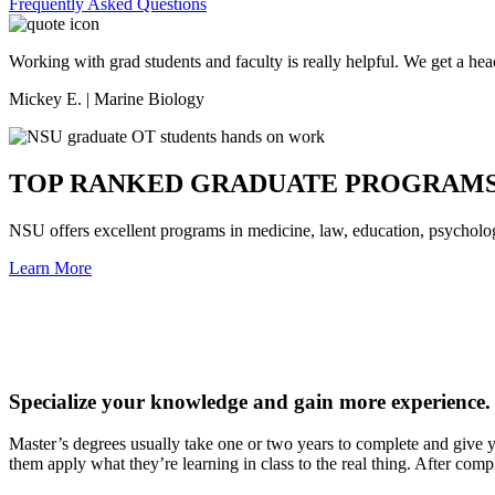
Frequently Asked Questions
Working with grad students and faculty is really helpful. We get a hea
Mickey E. | Marine Biology
TOP RANKED GRADUATE PROGRAM
NSU offers excellent programs in medicine, law, education, psycholo
Learn More
Specialize your knowledge and gain more experience.
Master’s degrees usually take one or two years to complete and give you
them apply what they’re learning in class to the real thing. After comp