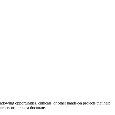
adowing opportunities, clinicals, or other hands-on projects that help
careers or pursue a doctorate.