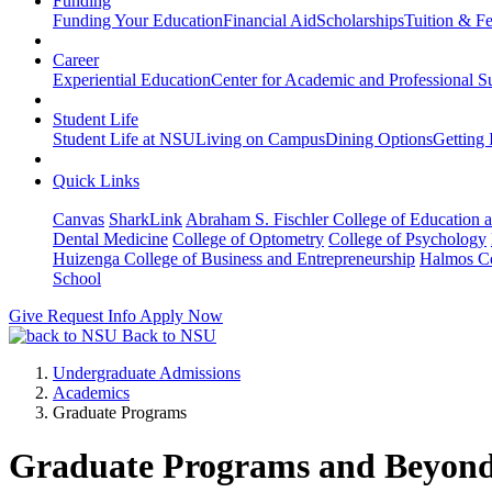
Funding
Funding Your Education
Financial Aid
Scholarships
Tuition & F
Career
Experiential Education
Center for Academic and Professional S
Student Life
Student Life at NSU
Living on Campus
Dining Options
Getting 
Quick Links
Canvas
SharkLink
Abraham S. Fischler College of Education a
Dental Medicine
College of Optometry
College of Psychology
Huizenga College of Business and Entrepreneurship
Halmos Co
School
Give
Request Info
Apply Now
Back to NSU
Undergraduate Admissions
Academics
Graduate Programs
Graduate Programs and Beyon