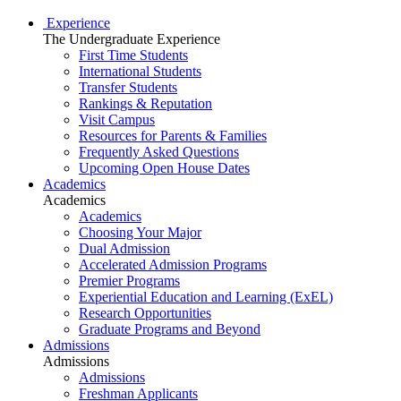
Experience
The Undergraduate Experience
First Time Students
International Students
Transfer Students
Rankings & Reputation
Visit Campus
Resources for Parents & Families
Frequently Asked Questions
Upcoming Open House Dates
Academics
Academics
Academics
Choosing Your Major
Dual Admission
Accelerated Admission Programs
Premier Programs
Experiential Education and Learning (ExEL)
Research Opportunities
Graduate Programs and Beyond
Admissions
Admissions
Admissions
Freshman Applicants