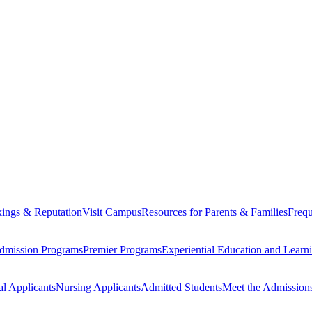
ings & Reputation
Visit Campus
Resources for Parents & Families
Frequ
dmission Programs
Premier Programs
Experiential Education and Lear
al Applicants
Nursing Applicants
Admitted Students
Meet the Admission