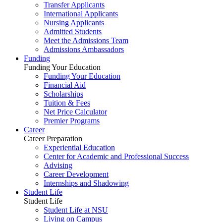
Transfer Applicants
International Applicants
Nursing Applicants
Admitted Students
Meet the Admissions Team
Admissions Ambassadors
Funding
Funding Your Education
Funding Your Education
Financial Aid
Scholarships
Tuition & Fees
Net Price Calculator
Premier Programs
Career
Career Preparation
Experiential Education
Center for Academic and Professional Success
Advising
Career Development
Internships and Shadowing
Student Life
Student Life
Student Life at NSU
Living on Campus