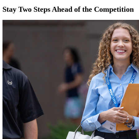
Stay Two Steps Ahead of the Competition