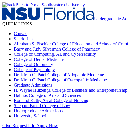
Back to Nova Southeastern University
Undergraduate Ad
QUICK LINKS
Canvas
SharkLink
Abraham S. Fischler College of Education and School of Crimin
Barry and Judy Silverman College of Pharmacy
College of Computing, AI, and Cybersecurity
College of Dental Medicine
College of Optometry
College of Psychology
Dr. Kiran C. Patel College of Allopathic Medicine
Dr. Kiran C. Patel College of Osteopathic Medicine
Graduate Admissions
H. Wayne Huizenga College of Business and Entrepreneurship
Halmos College of Arts and Sciences
Ron and Kathy Assaf College of Nursing
Shepard Broad College of Law
Undergraduate Admissions
University School
Give
Request Info
Apply Now