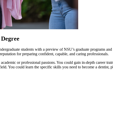
 Degree
ndergraduate students with a preview of NSU’s graduate programs and the
putation for preparing confident, capable, and caring professionals.
academic or professional passions. You could gain in-depth career trai
e field. You could learn the specific skills you need to become a dentis