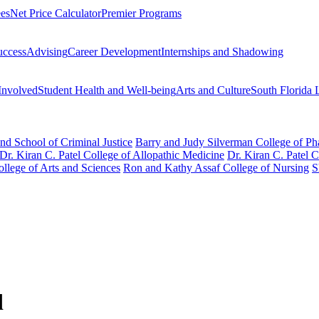
ees
Net Price Calculator
Premier Programs
uccess
Advising
Career Development
Internships and Shadowing
Involved
Student Health and Well-being
Arts and Culture
South Florida 
nd School of Criminal Justice
Barry and Judy Silverman College of P
Dr. Kiran C. Patel College of Allopathic Medicine
Dr. Kiran C. Patel 
llege of Arts and Sciences
Ron and Kathy Assaf College of Nursing
S
d