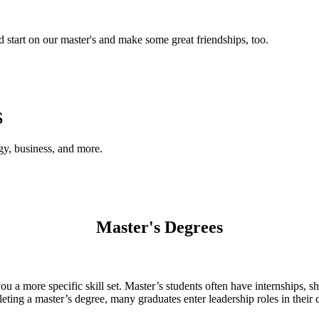
d start on our master's and make some great friendships, too.
S
gy, business, and more.
Master's Degrees
 a more specific skill set. Master’s students often have internships, sh
leting a master’s degree, many graduates enter leadership roles in their 