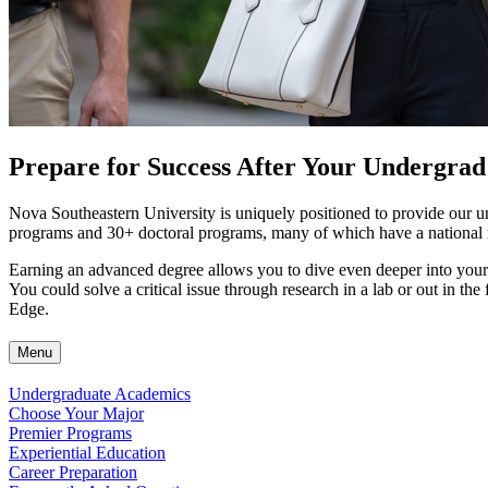
Prepare for Success After Your Undergrad
Nova Southeastern University is uniquely positioned to provide our u
programs and 30+ doctoral programs, many of which have a national re
Earning an advanced degree allows you to dive even deeper into your 
You could solve a critical issue through research in a lab or out in th
Edge.
Menu
Undergraduate Academics
Choose Your Major
Premier Programs
Experiential Education
Career Preparation