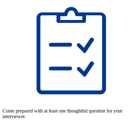
Come prepared with at least one thoughtful question for your
interviewer.