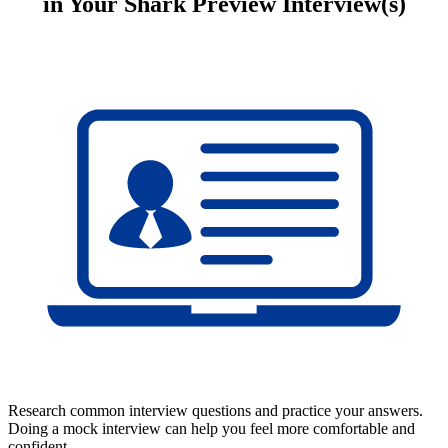
in Your Shark Preview Interview(s)
Research common interview questions and practice your answers.
Doing a mock interview can help you feel more comfortable and
confident.