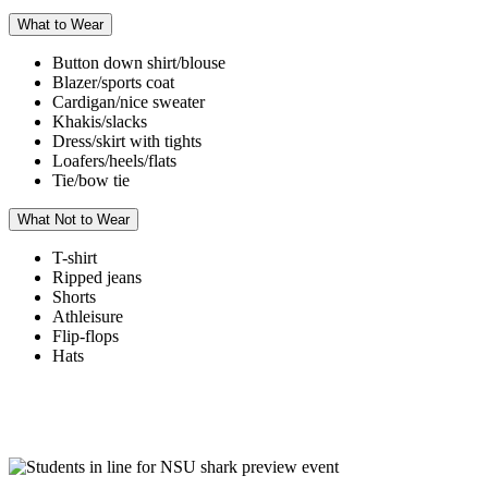
What to Wear
Button down shirt/blouse
Blazer/sports coat
Cardigan/nice sweater
Khakis/slacks
Dress/skirt with tights
Loafers/heels/flats
Tie/bow tie
What Not to Wear
T-shirt
Ripped jeans
Shorts
Athleisure
Flip-flops
Hats