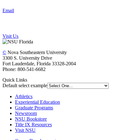
Email
Visit Us
©
Nova Southeastern University
3300 S. University Drive
Fort Lauderdale, Florida 33328-2004
Phone: 800-541-6682
Quick Links
Default select example
Athletics
Experiential Education
Graduate Programs
Newsroom
NSU Bookstore
Title IX Resources
Visit NSU