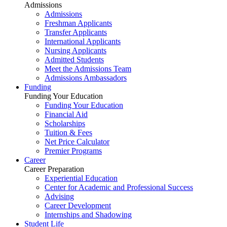
Admissions
Admissions
Freshman Applicants
Transfer Applicants
International Applicants
Nursing Applicants
Admitted Students
Meet the Admissions Team
Admissions Ambassadors
Funding
Funding Your Education
Funding Your Education
Financial Aid
Scholarships
Tuition & Fees
Net Price Calculator
Premier Programs
Career
Career Preparation
Experiential Education
Center for Academic and Professional Success
Advising
Career Development
Internships and Shadowing
Student Life