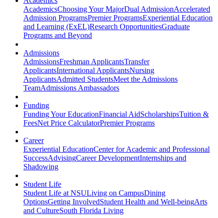
Academics
Academics
Choosing Your Major
Dual Admission
Accelerated
Admission Programs
Premier Programs
Experiential Education
and Learning (ExEL)
Research Opportunities
Graduate
Programs and Beyond
Admissions
Admissions
Freshman Applicants
Transfer
Applicants
International Applicants
Nursing
Applicants
Admitted Students
Meet the Admissions
Team
Admissions Ambassadors
Funding
Funding Your Education
Financial Aid
Scholarships
Tuition &
Fees
Net Price Calculator
Premier Programs
Career
Experiential Education
Center for Academic and Professional
Success
Advising
Career Development
Internships and
Shadowing
Student Life
Student Life at NSU
Living on Campus
Dining
Options
Getting Involved
Student Health and Well-being
Arts
and Culture
South Florida Living