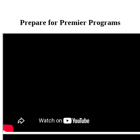
Prepare for Premier Programs