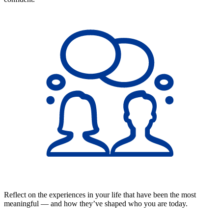
Reflect on the experiences in your life that have been the most
meaningful — and how they’ve shaped who you are today.