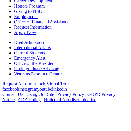
Career Development
Honors Program
Giving to NSU
Employment
Office of Financial Assistance
Request Information
Apply Now
Dual Admission
International Affairs
Current Students
Emergency Alert
Office of the President
Undergraduate Advising
Veterans Resource Center
Request A Tour
Launch Virtual Tour
facebook
instagram
youtube
linkedin
Contact Us
|
Using Our Site
|
Privacy Policy
|
GDPR Privacy
Notice
|
ADA Policy
|
Notice of Nondiscrimination