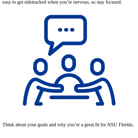
easy to get sidetracked when you’re nervous, so stay focused.
Think about your goals and why you’re a great fit for NSU Florida.