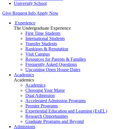
University School
Give
Request Info
Apply Now
Experience
The Undergraduate Experience
First Time Students
International Students
Transfer Students
Rankings & Reputation
Visit Campus
Resources for Parents & Families
Frequently Asked Questions
Upcoming Open House Dates
Academics
Academics
Academics
Choosing Your Major
Dual Admission
Accelerated Admission Programs
Premier Programs
Experiential Education and Learning (ExEL)
Research Opportunities
Graduate Programs and Beyond
Admissions