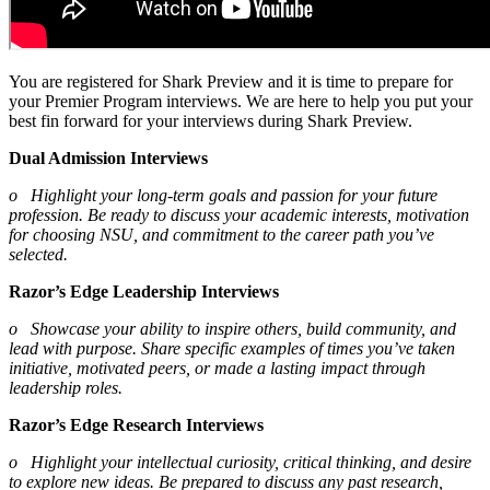
You are registered for Shark Preview and it is time to prepare for
your Premier Program interviews. We are here to help you put your
best fin forward for your interviews during Shark Preview.
Dual Admission Interviews
o Highlight your long-term goals and passion for your future
profession. Be ready to discuss your academic interests, motivation
for choosing NSU, and commitment to the career path you’ve
selected.
Razor’s Edge Leadership Interviews
o Showcase your ability to inspire others, build community, and
lead with purpose. Share specific examples of times you’ve taken
initiative, motivated peers, or made a lasting impact through
leadership roles.
Razor’s Edge Research Interviews
o Highlight your intellectual curiosity, critical thinking, and desire
to explore new ideas. Be prepared to discuss any past research,