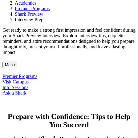
Academics
Premier Programs
Shark Preview
Interview Prep
Get ready to make a strong first impression and feel confident during
your Shark Preview interview. Explore interview tips, etiquette
reminders, and attire recommendations designed to help you prepare
thoughtfully, present yourself professionally, and leave a lasting
impact.
Menu
Premier Programs
Visit Campus
Info Sessions
Ask a Shark
Prepare with Confidence: Tips to Help
You Succeed