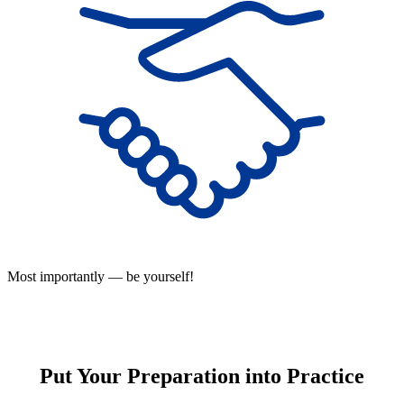
Most importantly — be yourself!
Put Your Preparation into Practice