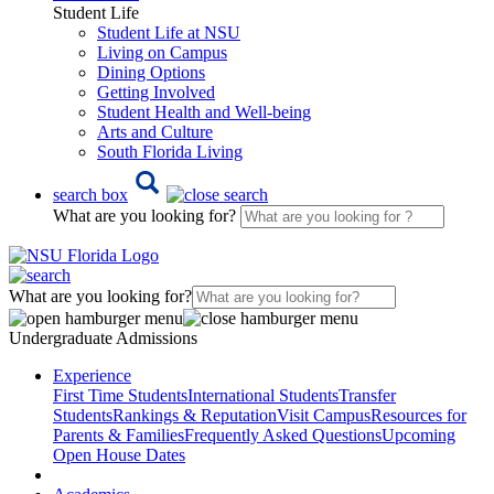
Student Life
Student Life at NSU
Living on Campus
Dining Options
Getting Involved
Student Health and Well-being
Arts and Culture
South Florida Living
search box
What are you looking for?
What are you looking for?
Undergraduate Admissions
Experience
First Time Students
International Students
Transfer
Students
Rankings & Reputation
Visit Campus
Resources for
Parents & Families
Frequently Asked Questions
Upcoming
Open House Dates