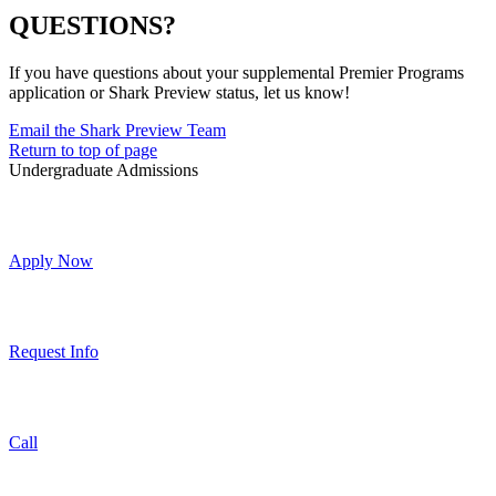
QUESTIONS?
If you have questions about your supplemental Premier Programs
application or Shark Preview status, let us know!
Email the Shark Preview Team
Return to top of page
Undergraduate Admissions
Apply Now
Request Info
Call