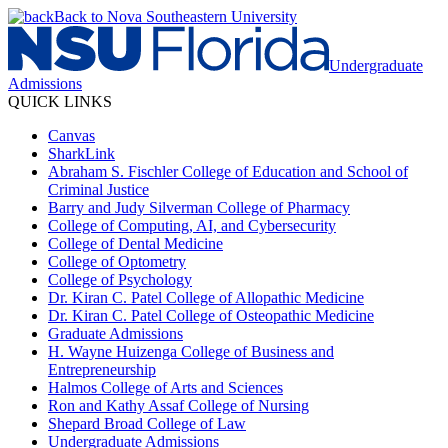
Back to Nova Southeastern University
Undergraduate
Admissions
QUICK LINKS
Canvas
SharkLink
Abraham S. Fischler College of Education and School of
Criminal Justice
Barry and Judy Silverman College of Pharmacy
College of Computing, AI, and Cybersecurity
College of Dental Medicine
College of Optometry
College of Psychology
Dr. Kiran C. Patel College of Allopathic Medicine
Dr. Kiran C. Patel College of Osteopathic Medicine
Graduate Admissions
H. Wayne Huizenga College of Business and
Entrepreneurship
Halmos College of Arts and Sciences
Ron and Kathy Assaf College of Nursing
Shepard Broad College of Law
Undergraduate Admissions