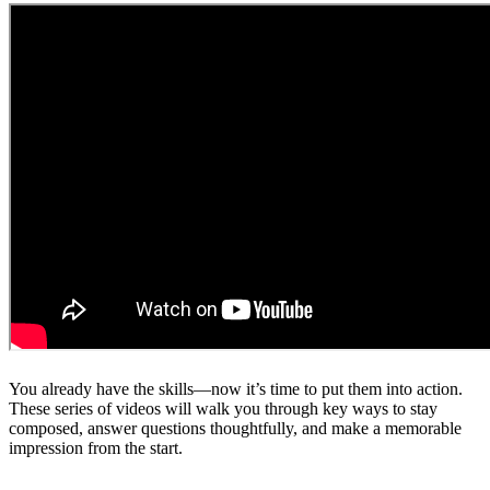
You already have the skills—now it’s time to put them into action.
These series of videos will walk you through key ways to stay
composed, answer questions thoughtfully, and make a memorable
impression from the start.