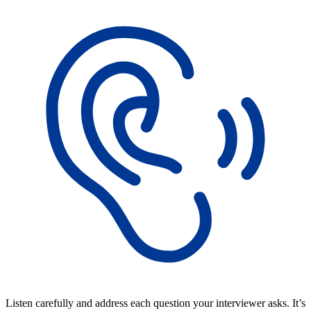
Listen carefully and address each question your interviewer asks. It’s