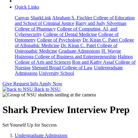
Quick Links
Canvas
SharkLink
Abraham S. Fischler College of Education
and School of Criminal Justice
Barry and Judy Silverman
College of Pharmacy
College of Computing, AI, and
Cybersecurity
College of Dental Medicine
College of
Optometry
College of Psychology
Dr. Kiran C. Patel College
of Allopathic Medicine
Dr. Kiran C. Patel College of
Osteopathic Medicine
Graduate Admissions
H. Wayne
Huizenga College of Business and Entrepreneurship
Halmos
College of Arts and Sciences
Ron and Kathy Assaf College of
Nursing
Shepard Broad College of Law
Undergraduate
Admissions
University School
Give
Request Info
Apply Now
Back to NSU
Shark Preview Interview Prep
Set Yourself Up for Success
Undergraduate Admissions