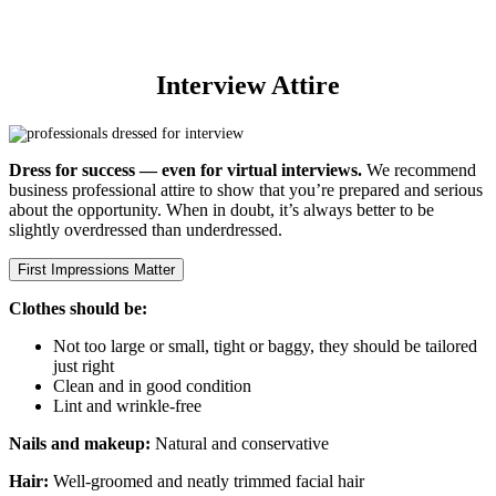
within 1–2 days of your interview.
Interview Attire
Dress for success — even for virtual interviews.
We recommend
business professional attire to show that you’re prepared and serious
about the opportunity. When in doubt, it’s always better to be
slightly overdressed than underdressed.
First Impressions Matter
Clothes should be:
Not too large or small, tight or baggy, they should be tailored
just right
Clean and in good condition
Lint and wrinkle-free
Nails and makeup:
Natural and conservative
Hair:
Well-groomed and neatly trimmed facial hair