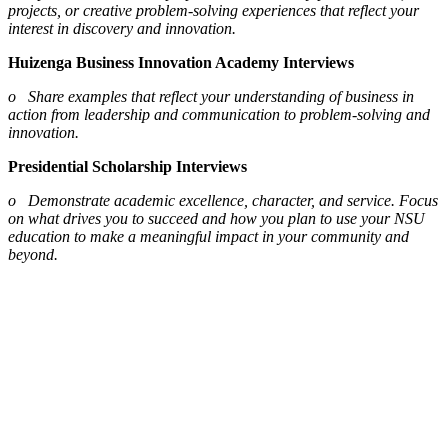
projects, or creative problem-solving experiences that reflect your
interest in discovery and innovation.
Huizenga Business Innovation Academy Interviews
o Share examples that reflect your understanding of business in
action from leadership and communication to problem-solving and
innovation.
Presidential Scholarship Interviews
o Demonstrate academic excellence, character, and service. Focus
on what drives you to succeed and how you plan to use your NSU
education to make a meaningful impact in your community and
beyond.
Interview Etiquette
From punctuality to posture, th
ese etiquette tips will help you show
your best self at Shark Preview.