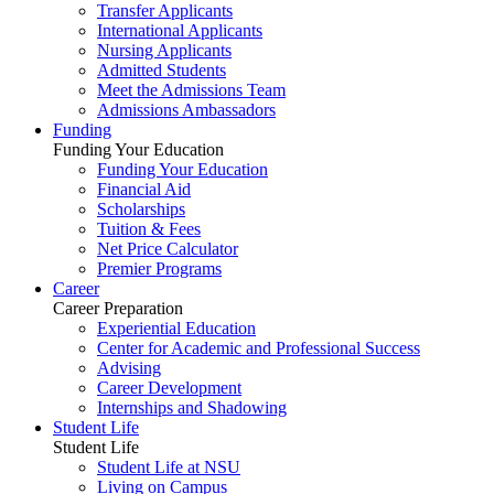
Transfer Applicants
International Applicants
Nursing Applicants
Admitted Students
Meet the Admissions Team
Admissions Ambassadors
Funding
Funding Your Education
Funding Your Education
Financial Aid
Scholarships
Tuition & Fees
Net Price Calculator
Premier Programs
Career
Career Preparation
Experiential Education
Center for Academic and Professional Success
Advising
Career Development
Internships and Shadowing
Student Life
Student Life
Student Life at NSU
Living on Campus