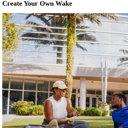
Create Your Own Wake