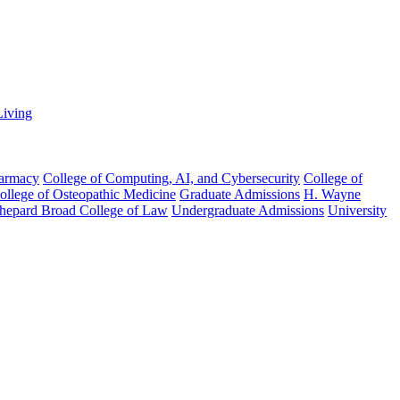
Living
harmacy
College of Computing, AI, and Cybersecurity
College of
College of Osteopathic Medicine
Graduate Admissions
H. Wayne
hepard Broad College of Law
Undergraduate Admissions
University