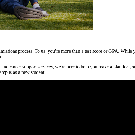
issions process. To us, you’re more than a test score or GPA. While yo
ou.
 and career support services, we're here to help you make a plan for you
ampus as a new student.