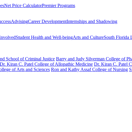
ees
Net Price Calculator
Premier Programs
uccess
Advising
Career Development
Internships and Shadowing
Involved
Student Health and Well-being
Arts and Culture
South Florida 
nd School of Criminal Justice
Barry and Judy Silverman College of P
Dr. Kiran C. Patel College of Allopathic Medicine
Dr. Kiran C. Patel 
llege of Arts and Sciences
Ron and Kathy Assaf College of Nursing
S