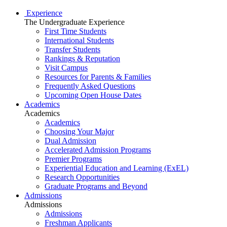
Experience
The Undergraduate Experience
First Time Students
International Students
Transfer Students
Rankings & Reputation
Visit Campus
Resources for Parents & Families
Frequently Asked Questions
Upcoming Open House Dates
Academics
Academics
Academics
Choosing Your Major
Dual Admission
Accelerated Admission Programs
Premier Programs
Experiential Education and Learning (ExEL)
Research Opportunities
Graduate Programs and Beyond
Admissions
Admissions
Admissions
Freshman Applicants