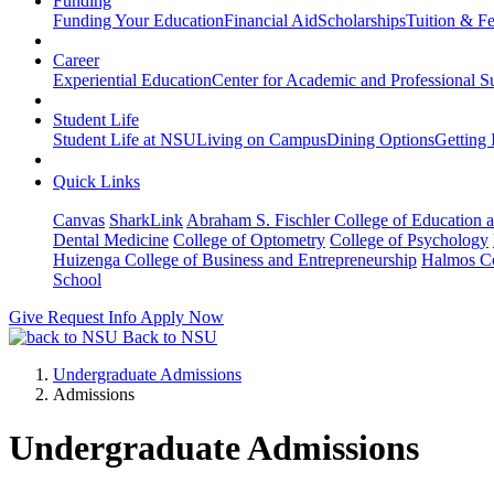
Funding
Funding Your Education
Financial Aid
Scholarships
Tuition & F
Career
Experiential Education
Center for Academic and Professional S
Student Life
Student Life at NSU
Living on Campus
Dining Options
Getting 
Quick Links
Canvas
SharkLink
Abraham S. Fischler College of Education a
Dental Medicine
College of Optometry
College of Psychology
Huizenga College of Business and Entrepreneurship
Halmos Co
School
Give
Request Info
Apply Now
Back to NSU
Undergraduate Admissions
Admissions
Undergraduate Admissions