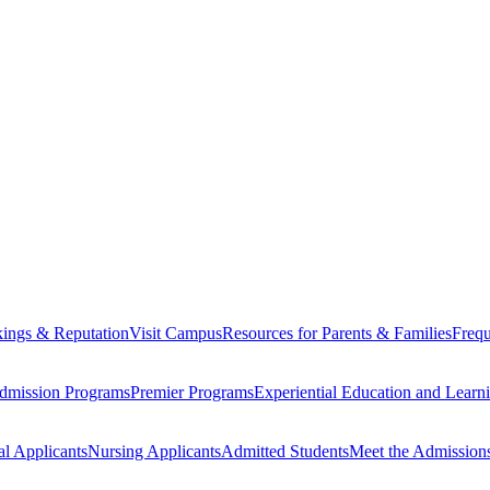
ings & Reputation
Visit Campus
Resources for Parents & Families
Frequ
dmission Programs
Premier Programs
Experiential Education and Lear
al Applicants
Nursing Applicants
Admitted Students
Meet the Admission