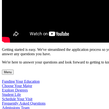
Getting started is easy. We've streamlined the application process so y
answer any questions you have.
We're here to answer your questions and look forward to getting to kn
Menu
Funding Your Education
Choose Your Major
Explore Degrees
Student Life
Schedule Your Visit
Frequently Asked Questions
Admissions Team