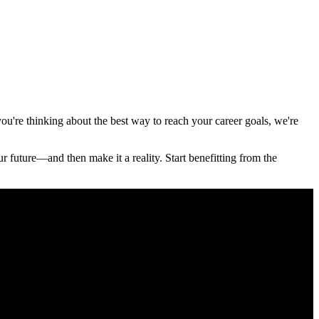
u're thinking about the best way to reach your career goals, we're
r future—and then make it a reality. Start benefitting from the