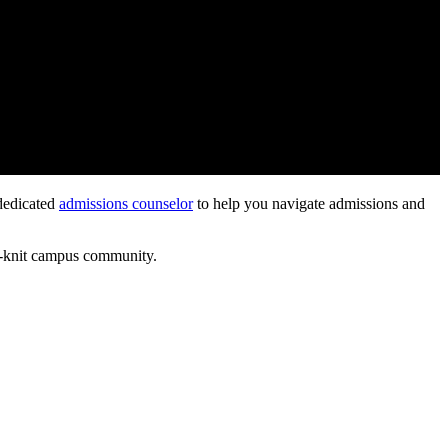
 dedicated
admissions counselor
to help you navigate admissions and
ht-knit campus community.