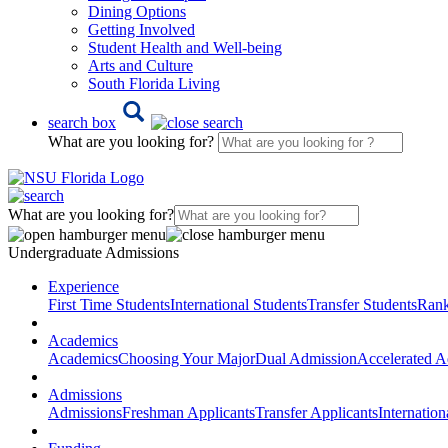
Dining Options
Getting Involved
Student Health and Well-being
Arts and Culture
South Florida Living
search box
What are you looking for?
What are you looking for?
Undergraduate Admissions
Experience
First Time Students
International Students
Transfer Students
Rank
Academics
Academics
Choosing Your Major
Dual Admission
Accelerated A
Admissions
Admissions
Freshman Applicants
Transfer Applicants
Internation