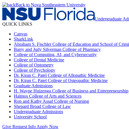
Back to Nova Southeastern University
Undergraduate Ad
QUICK LINKS
Canvas
SharkLink
Abraham S. Fischler College of Education and School of Crimin
Barry and Judy Silverman College of Pharmacy
College of Computing, AI, and Cybersecurity
College of Dental Medicine
College of Optometry
College of Psychology
Dr. Kiran C. Patel College of Allopathic Medicine
Dr. Kiran C. Patel College of Osteopathic Medicine
Graduate Admissions
H. Wayne Huizenga College of Business and Entrepreneurship
Halmos College of Arts and Sciences
Ron and Kathy Assaf College of Nursing
Shepard Broad College of Law
Undergraduate Admissions
University School
Give
Request Info
Apply Now