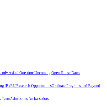
ently Asked Questions
Upcoming Open House Dates
ning (ExEL)
Research Opportunities
Graduate Programs and Beyond
s Team
Admissions Ambassadors