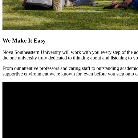
We Make It Easy
Nova Southeastern University will work with you every step of the adm
the one university truly dedicated to thinking about and listening to y
From our attentive professors and caring staff to outstanding academic
supportive environment we're known for, even before you step onto c