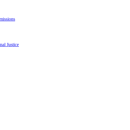
missions
al Justice