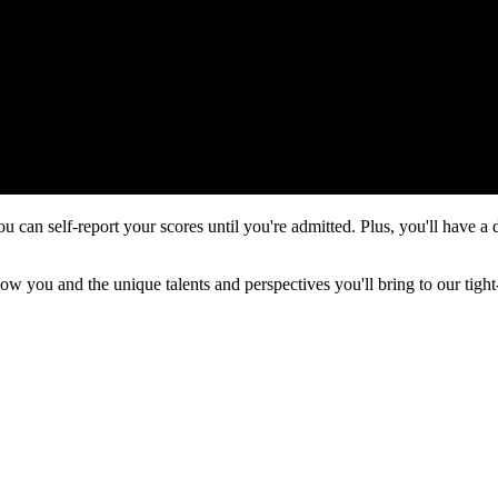
ou can self-report your scores until you're admitted. Plus, you'll have a
ow you and the unique talents and perspectives you'll bring to our tig