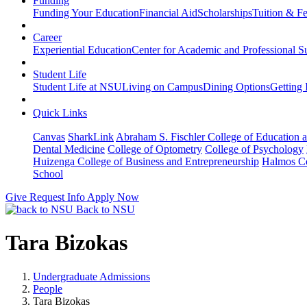
Funding
Funding Your Education
Financial Aid
Scholarships
Tuition & F
Career
Experiential Education
Center for Academic and Professional S
Student Life
Student Life at NSU
Living on Campus
Dining Options
Getting 
Quick Links
Canvas
SharkLink
Abraham S. Fischler College of Education a
Dental Medicine
College of Optometry
College of Psychology
Huizenga College of Business and Entrepreneurship
Halmos Co
School
Give
Request Info
Apply Now
Back to NSU
Tara Bizokas
Undergraduate Admissions
People
Tara Bizokas