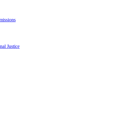
missions
al Justice