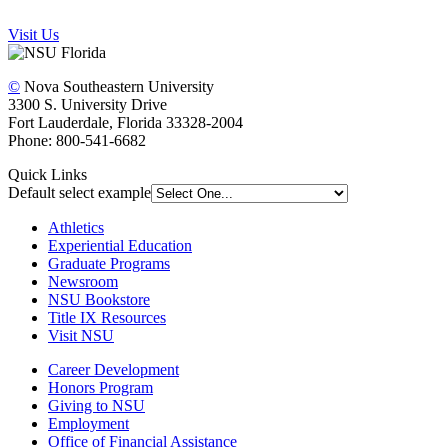
Visit Us
©
Nova Southeastern University
3300 S. University Drive
Fort Lauderdale, Florida 33328-2004
Phone: 800-541-6682
Quick Links
Default select example
Athletics
Experiential Education
Graduate Programs
Newsroom
NSU Bookstore
Title IX Resources
Visit NSU
Career Development
Honors Program
Giving to NSU
Employment
Office of Financial Assistance