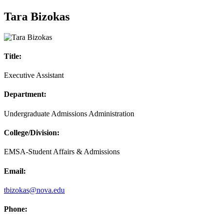
Tara Bizokas
Title:
Executive Assistant
Department:
Undergraduate Admissions Administration
College/Division:
EMSA-Student Affairs & Admissions
Email:
tbizokas@nova.edu
Phone: