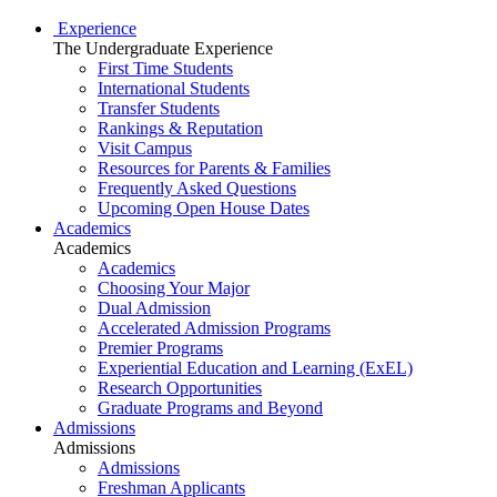
Experience
The Undergraduate Experience
First Time Students
International Students
Transfer Students
Rankings & Reputation
Visit Campus
Resources for Parents & Families
Frequently Asked Questions
Upcoming Open House Dates
Academics
Academics
Academics
Choosing Your Major
Dual Admission
Accelerated Admission Programs
Premier Programs
Experiential Education and Learning (ExEL)
Research Opportunities
Graduate Programs and Beyond
Admissions
Admissions
Admissions
Freshman Applicants