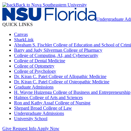
Back to Nova Southeastern University
Undergraduate Ad
QUICK LINKS
Canvas
SharkLink
Abraham S. Fischler College of Education and School of Crimin
Barry and Judy Silverman College of Pharmacy
College of Computing, AI, and Cybersecurity
College of Dental Medicine
College of Optometry
College of Psychology
Dr. Kiran C. Patel College of Allopathic Medicine
Dr. Kiran C. Patel College of Osteopathic Medicine
Graduate Admissions
H. Wayne Huizenga College of Business and Entrepreneurship
Halmos College of Arts and Sciences
Ron and Kathy Assaf College of Nursing
Shepard Broad College of Law
Undergraduate Admissions
University School
Give
Request Info
Apply Now