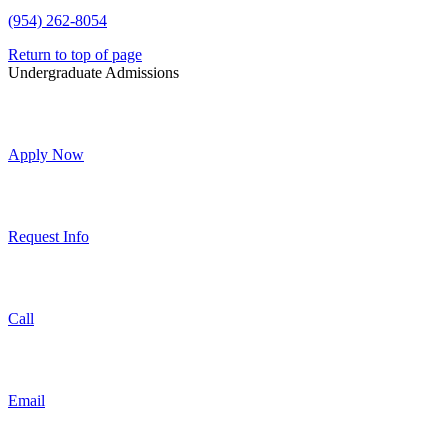
(954) 262-8054
Return to top of page
Undergraduate Admissions
Apply Now
Request Info
Call
Email