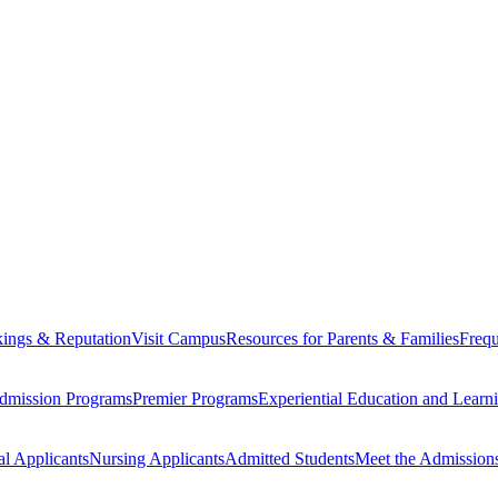
ings & Reputation
Visit Campus
Resources for Parents & Families
Frequ
dmission Programs
Premier Programs
Experiential Education and Lear
al Applicants
Nursing Applicants
Admitted Students
Meet the Admission