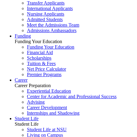
Transfer Applicants
International Applicants
Nursing Applicants
Admitted Students
Meet the Admissions Team
Admissions Ambassadors
Funding
Funding Your Education
Funding Your Education
Financial Aid
Scholarships
Tuition & Fees
Net Price Calculator
Premier Programs
Career
Career Preparation
Experiential Education
Center for Academic and Professional Success
Advising
Career Development
Internships and Shadowing
Student Life
Student Life
Student Life at NSU
Living on Campus