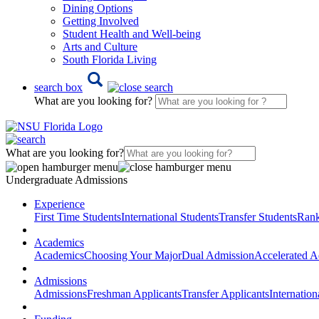
Dining Options
Getting Involved
Student Health and Well-being
Arts and Culture
South Florida Living
search box
What are you looking for?
What are you looking for?
Undergraduate Admissions
Experience
First Time Students
International Students
Transfer Students
Rank
Academics
Academics
Choosing Your Major
Dual Admission
Accelerated A
Admissions
Admissions
Freshman Applicants
Transfer Applicants
Internation