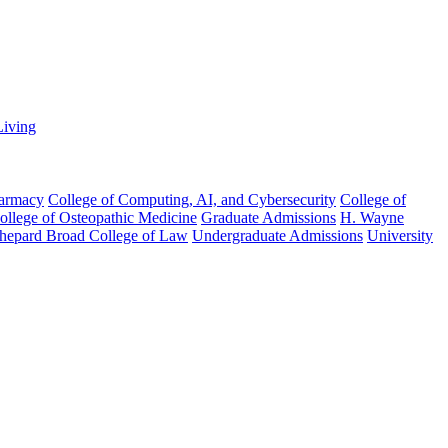
Living
harmacy
College of Computing, AI, and Cybersecurity
College of
College of Osteopathic Medicine
Graduate Admissions
H. Wayne
hepard Broad College of Law
Undergraduate Admissions
University