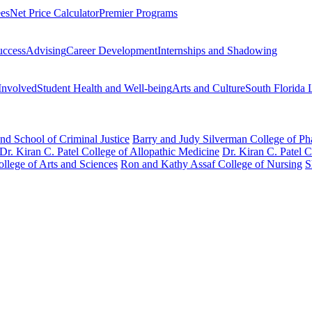
ees
Net Price Calculator
Premier Programs
uccess
Advising
Career Development
Internships and Shadowing
Involved
Student Health and Well-being
Arts and Culture
South Florida 
nd School of Criminal Justice
Barry and Judy Silverman College of P
Dr. Kiran C. Patel College of Allopathic Medicine
Dr. Kiran C. Patel 
llege of Arts and Sciences
Ron and Kathy Assaf College of Nursing
S