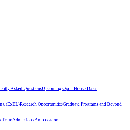
ently Asked Questions
Upcoming Open House Dates
ning (ExEL)
Research Opportunities
Graduate Programs and Beyond
s Team
Admissions Ambassadors