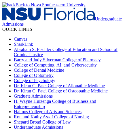
Back to Nova Southeastern University
Undergraduate
Admissions
QUICK LINKS
Canvas
SharkLink
Abraham S. Fischler College of Education and School of
Criminal Justice
Barry and Judy Silverman College of Pharmacy
College of Computing, AI, and Cybersecurity
College of Dental Medicine
College of Optometry
College of Psychology
Dr. Kiran C. Patel College of Allopathic Medicine
Dr. Kiran C. Patel College of Osteopathic Medicine
Graduate Admissions
H. Wayne Huizenga College of Business and
Entrepreneurship
Halmos College of Arts and Sciences
Ron and Kathy Assaf College of Nursing
Shepard Broad College of Law
Undergraduate Admissions