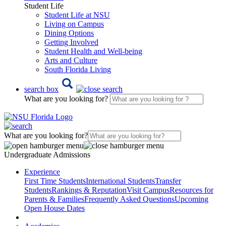
Student Life
Student Life at NSU
Living on Campus
Dining Options
Getting Involved
Student Health and Well-being
Arts and Culture
South Florida Living
search box
What are you looking for?
What are you looking for?
Undergraduate Admissions
Experience
First Time Students
International Students
Transfer
Students
Rankings & Reputation
Visit Campus
Resources for
Parents & Families
Frequently Asked Questions
Upcoming
Open House Dates