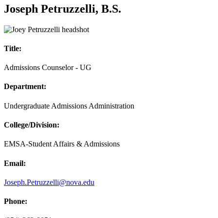
Joseph Petruzzelli, B.S.
Title:
Admissions Counselor - UG
Department:
Undergraduate Admissions Administration
College/Division:
EMSA-Student Affairs & Admissions
Email:
Joseph.Petruzzelli@nova.edu
Phone: