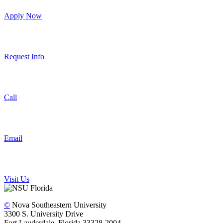
Apply Now
Request Info
Call
Email
Visit Us
©
Nova Southeastern University
3300 S. University Drive
Fort Lauderdale, Florida 33328-2004