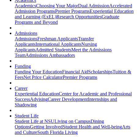
Academics
Academics
Choosing Your Major
Dual Admission
Accelerated
Admission Programs
Premier Programs
Experiential Education
and Learning (ExEL)
Research Opportunities
Graduate
Programs and Beyond
Admissions
Admissions
Freshman Applicants
Transfer
Applicants
International Applicants
Nursing
Applicants
Admitted Students
Meet the Admissions
Team
Admissions Ambassadors
Funding
Funding Your Education
Financial Aid
Scholarships
Tuition &
Fees
Net Price Calculator
Premier Programs
Career
Experiential Education
Center for Academic and Professional
Success
Advising
Career Development
Internships and
Shadowing
Student Life
Student Life at NSU
Living on Campus
Dining
Options
Getting Involved
Student Health and Well-being
Arts
and Culture
South Florida Living