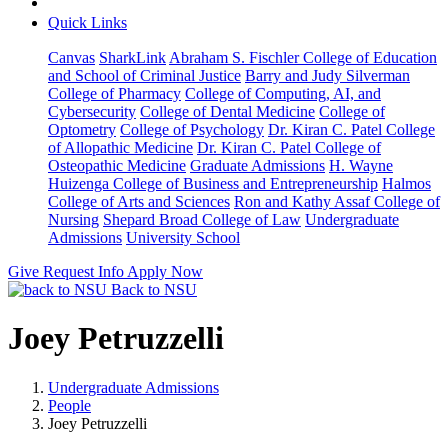
Quick Links
Canvas
SharkLink
Abraham S. Fischler College of Education
and School of Criminal Justice
Barry and Judy Silverman
College of Pharmacy
College of Computing, AI, and
Cybersecurity
College of Dental Medicine
College of
Optometry
College of Psychology
Dr. Kiran C. Patel College
of Allopathic Medicine
Dr. Kiran C. Patel College of
Osteopathic Medicine
Graduate Admissions
H. Wayne
Huizenga College of Business and Entrepreneurship
Halmos
College of Arts and Sciences
Ron and Kathy Assaf College of
Nursing
Shepard Broad College of Law
Undergraduate
Admissions
University School
Give
Request Info
Apply Now
Back to NSU
Joey Petruzzelli
Undergraduate Admissions
People
Joey Petruzzelli