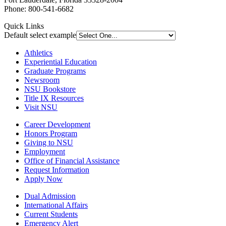
Phone: 800-541-6682
Quick Links
Default select example
Athletics
Experiential Education
Graduate Programs
Newsroom
NSU Bookstore
Title IX Resources
Visit NSU
Career Development
Honors Program
Giving to NSU
Employment
Office of Financial Assistance
Request Information
Apply Now
Dual Admission
International Affairs
Current Students
Emergency Alert