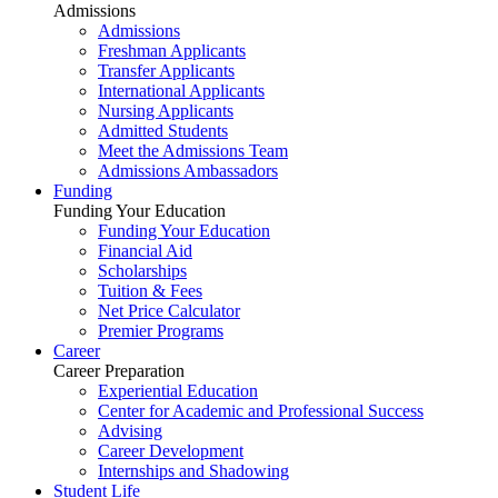
Admissions
Admissions
Freshman Applicants
Transfer Applicants
International Applicants
Nursing Applicants
Admitted Students
Meet the Admissions Team
Admissions Ambassadors
Funding
Funding Your Education
Funding Your Education
Financial Aid
Scholarships
Tuition & Fees
Net Price Calculator
Premier Programs
Career
Career Preparation
Experiential Education
Center for Academic and Professional Success
Advising
Career Development
Internships and Shadowing
Student Life