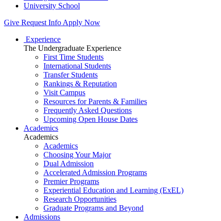
University School
Give
Request Info
Apply Now
Experience
The Undergraduate Experience
First Time Students
International Students
Transfer Students
Rankings & Reputation
Visit Campus
Resources for Parents & Families
Frequently Asked Questions
Upcoming Open House Dates
Academics
Academics
Academics
Choosing Your Major
Dual Admission
Accelerated Admission Programs
Premier Programs
Experiential Education and Learning (ExEL)
Research Opportunities
Graduate Programs and Beyond
Admissions