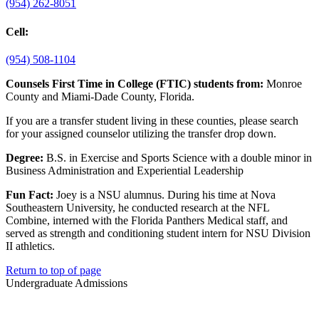
(954) 262-8051
Cell:
(954) 508-1104
Counsels First Time in College (FTIC) students from:
Monroe
County and Miami-Dade County, Florida.
If you are a transfer student living in these counties, please search
for your assigned counselor utilizing the transfer drop down.
Degree:
B.S. in Exercise and Sports Science with a double minor in
Business Administration and Experiential Leadership
Fun Fact:
Joey is a NSU alumnus. During his time at Nova
Southeastern University, he conducted research at the NFL
Combine, interned with the Florida Panthers Medical staff, and
served as strength and conditioning student intern for NSU Division
II athletics.
Return to top of page
Undergraduate Admissions