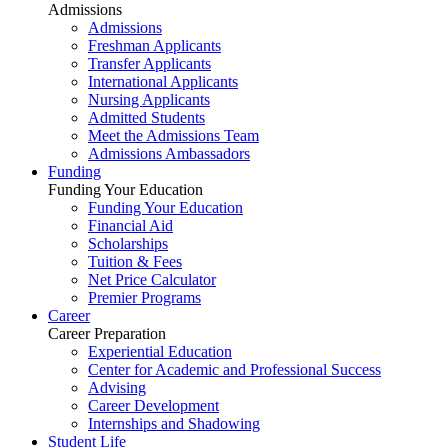
Admissions
Admissions
Freshman Applicants
Transfer Applicants
International Applicants
Nursing Applicants
Admitted Students
Meet the Admissions Team
Admissions Ambassadors
Funding
Funding Your Education
Funding Your Education
Financial Aid
Scholarships
Tuition & Fees
Net Price Calculator
Premier Programs
Career
Career Preparation
Experiential Education
Center for Academic and Professional Success
Advising
Career Development
Internships and Shadowing
Student Life