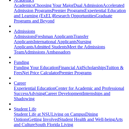
Academics
Academics
Choosing Your Major
Dual Admission
Accelerated
Admission Programs
Premier Programs
Experiential Education
and Learning (ExEL)
Research Opportunities
Graduate
Programs and Beyond
Admissions
Admissions
Freshman Applicants
Transfer
Applicants
International Applicants
Nursing
Applicants
Admitted Students
Meet the Admissions
Team
Admissions Ambassadors
Funding
Funding Your Education
Financial Aid
Scholarships
Tuition &
Fees
Net Price Calculator
Premier Programs
Career
Experiential Education
Center for Academic and Professional
Success
Advising
Career Development
Internships and
Shadowing
Student Life
Student Life at NSU
Living on Campus
Dining
Options
Getting Involved
Student Health and Well-being
Arts
and Culture
South Florida Living