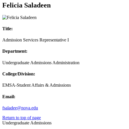
Felicia Saladeen
Title:
Admission Services Representative I
Department:
Undergraduate Admissions Administration
College/Division:
EMSA-Student Affairs & Admissions
Email:
fsaladee@nova.edu
Return to top of page
Undergraduate Admissions