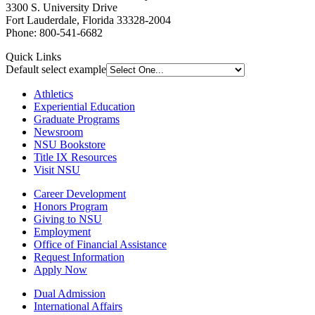
3300 S. University Drive
Fort Lauderdale, Florida 33328-2004
Phone: 800-541-6682
Quick Links
Default select example
Athletics
Experiential Education
Graduate Programs
Newsroom
NSU Bookstore
Title IX Resources
Visit NSU
Career Development
Honors Program
Giving to NSU
Employment
Office of Financial Assistance
Request Information
Apply Now
Dual Admission
International Affairs