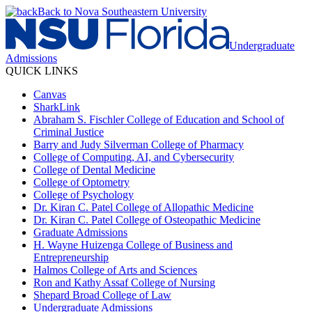
Back to Nova Southeastern University
Undergraduate
Admissions
QUICK LINKS
Canvas
SharkLink
Abraham S. Fischler College of Education and School of
Criminal Justice
Barry and Judy Silverman College of Pharmacy
College of Computing, AI, and Cybersecurity
College of Dental Medicine
College of Optometry
College of Psychology
Dr. Kiran C. Patel College of Allopathic Medicine
Dr. Kiran C. Patel College of Osteopathic Medicine
Graduate Admissions
H. Wayne Huizenga College of Business and
Entrepreneurship
Halmos College of Arts and Sciences
Ron and Kathy Assaf College of Nursing
Shepard Broad College of Law
Undergraduate Admissions