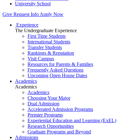
University School
Give
Request Info
Apply Now
Experience
The Undergraduate Experience
First Time Students
International Students
Transfer Students
Rankings & Reputation
Visit Campus
Resources for Parents & Families
Frequently Asked Questions
Upcoming Open House Dates
Academics
Academics
Academics
Choosing Your Major
Dual Admission
Accelerated Admission Programs
Premier Programs
Experiential Education and Learning (ExEL)
Research Opportunities
Graduate Programs and Beyond
Admissions