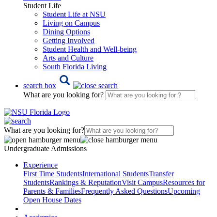
Student Life
Student Life at NSU
Living on Campus
Dining Options
Getting Involved
Student Health and Well-being
Arts and Culture
South Florida Living
search box
What are you looking for?
What are you looking for?
Undergraduate Admissions
Experience
First Time Students
International Students
Transfer
Students
Rankings & Reputation
Visit Campus
Resources for
Parents & Families
Frequently Asked Questions
Upcoming
Open House Dates