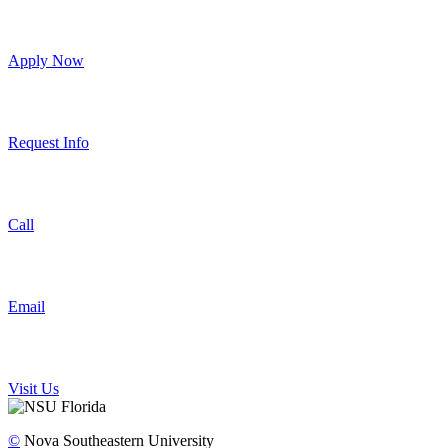
Apply Now
Request Info
Call
Email
Visit Us
©
Nova Southeastern University