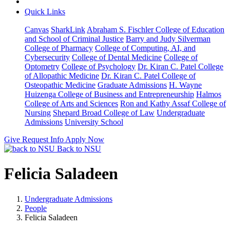
Quick Links
Canvas
SharkLink
Abraham S. Fischler College of Education
and School of Criminal Justice
Barry and Judy Silverman
College of Pharmacy
College of Computing, AI, and
Cybersecurity
College of Dental Medicine
College of
Optometry
College of Psychology
Dr. Kiran C. Patel College
of Allopathic Medicine
Dr. Kiran C. Patel College of
Osteopathic Medicine
Graduate Admissions
H. Wayne
Huizenga College of Business and Entrepreneurship
Halmos
College of Arts and Sciences
Ron and Kathy Assaf College of
Nursing
Shepard Broad College of Law
Undergraduate
Admissions
University School
Give
Request Info
Apply Now
Back to NSU
Felicia Saladeen
Undergraduate Admissions
People
Felicia Saladeen