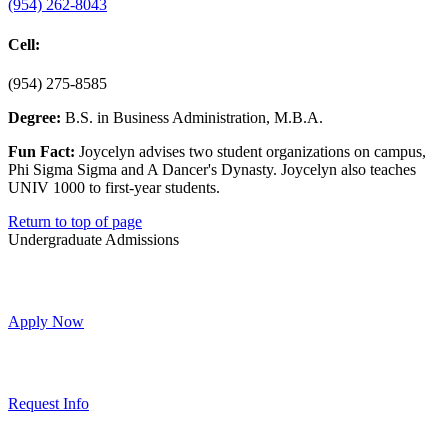
(954) 262-8043
Cell:
(954) 275-8585
Degree:
B.S. in Business Administration, M.B.A.
Fun Fact:
Joycelyn advises two student organizations on campus,
Phi Sigma Sigma and A Dancer's Dynasty. Joycelyn also teaches
UNIV 1000 to first-year students.
Return to top of page
Undergraduate Admissions
Apply Now
Request Info