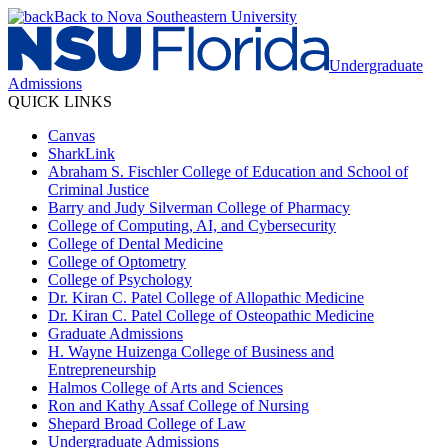
Back to Nova Southeastern University
Undergraduate
Admissions
QUICK LINKS
Canvas
SharkLink
Abraham S. Fischler College of Education and School of
Criminal Justice
Barry and Judy Silverman College of Pharmacy
College of Computing, AI, and Cybersecurity
College of Dental Medicine
College of Optometry
College of Psychology
Dr. Kiran C. Patel College of Allopathic Medicine
Dr. Kiran C. Patel College of Osteopathic Medicine
Graduate Admissions
H. Wayne Huizenga College of Business and
Entrepreneurship
Halmos College of Arts and Sciences
Ron and Kathy Assaf College of Nursing
Shepard Broad College of Law
Undergraduate Admissions