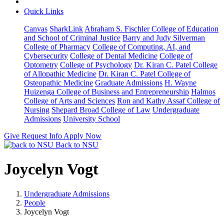
Quick Links
Canvas
SharkLink
Abraham S. Fischler College of Education
and School of Criminal Justice
Barry and Judy Silverman
College of Pharmacy
College of Computing, AI, and
Cybersecurity
College of Dental Medicine
College of
Optometry
College of Psychology
Dr. Kiran C. Patel College
of Allopathic Medicine
Dr. Kiran C. Patel College of
Osteopathic Medicine
Graduate Admissions
H. Wayne
Huizenga College of Business and Entrepreneurship
Halmos
College of Arts and Sciences
Ron and Kathy Assaf College of
Nursing
Shepard Broad College of Law
Undergraduate
Admissions
University School
Give
Request Info
Apply Now
Back to NSU
Joycelyn Vogt
Undergraduate Admissions
People
Joycelyn Vogt