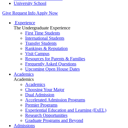
University School
Give
Request Info
Apply Now
Experience
The Undergraduate Experience
First Time Students
International Students
Transfer Students
Rankings & Reputation
Visit Campus
Resources for Parents & Families
Frequently Asked Questions
Upcoming Open House Dates
Academics
Academics
Academics
Choosing Your Major
Dual Admission
Accelerated Admission Programs
Premier Programs
Experiential Education and Learning (ExEL)
Research Opportunities
Graduate Programs and Beyond
Admissions