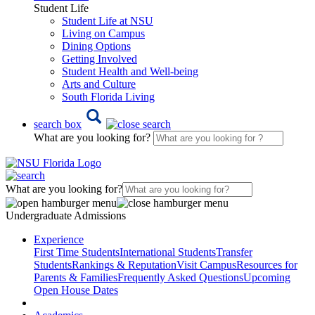
Student Life
Student Life at NSU
Living on Campus
Dining Options
Getting Involved
Student Health and Well-being
Arts and Culture
South Florida Living
search box
What are you looking for?
What are you looking for?
Undergraduate Admissions
Experience
First Time Students
International Students
Transfer
Students
Rankings & Reputation
Visit Campus
Resources for
Parents & Families
Frequently Asked Questions
Upcoming
Open House Dates