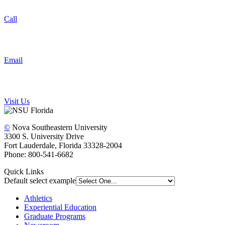
Call
Email
Visit Us
©
Nova Southeastern University
3300 S. University Drive
Fort Lauderdale, Florida 33328-2004
Phone: 800-541-6682
Quick Links
Default select example
Athletics
Experiential Education
Graduate Programs