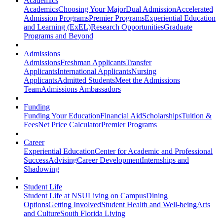
Academics
Academics
Choosing Your Major
Dual Admission
Accelerated
Admission Programs
Premier Programs
Experiential Education
and Learning (ExEL)
Research Opportunities
Graduate
Programs and Beyond
Admissions
Admissions
Freshman Applicants
Transfer
Applicants
International Applicants
Nursing
Applicants
Admitted Students
Meet the Admissions
Team
Admissions Ambassadors
Funding
Funding Your Education
Financial Aid
Scholarships
Tuition &
Fees
Net Price Calculator
Premier Programs
Career
Experiential Education
Center for Academic and Professional
Success
Advising
Career Development
Internships and
Shadowing
Student Life
Student Life at NSU
Living on Campus
Dining
Options
Getting Involved
Student Health and Well-being
Arts
and Culture
South Florida Living