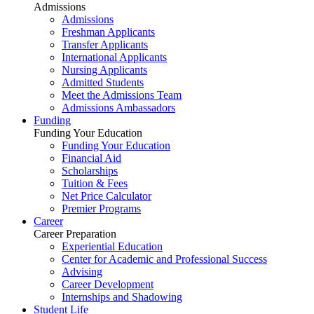
Admissions
Admissions
Freshman Applicants
Transfer Applicants
International Applicants
Nursing Applicants
Admitted Students
Meet the Admissions Team
Admissions Ambassadors
Funding
Funding Your Education
Funding Your Education
Financial Aid
Scholarships
Tuition & Fees
Net Price Calculator
Premier Programs
Career
Career Preparation
Experiential Education
Center for Academic and Professional Success
Advising
Career Development
Internships and Shadowing
Student Life