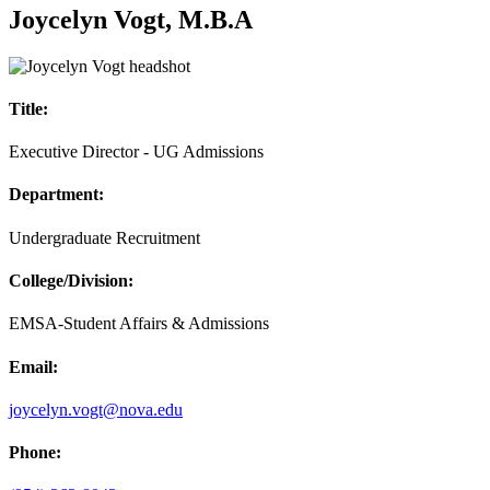
Joycelyn Vogt, M.B.A
Title:
Executive Director - UG Admissions
Department:
Undergraduate Recruitment
College/Division:
EMSA-Student Affairs & Admissions
Email:
joycelyn.vogt@nova.edu
Phone: