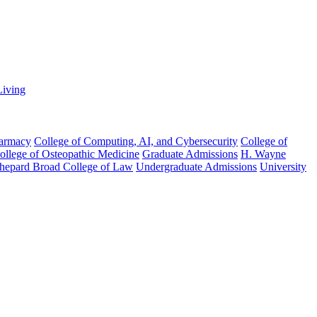
Living
harmacy
College of Computing, AI, and Cybersecurity
College of
College of Osteopathic Medicine
Graduate Admissions
H. Wayne
hepard Broad College of Law
Undergraduate Admissions
University