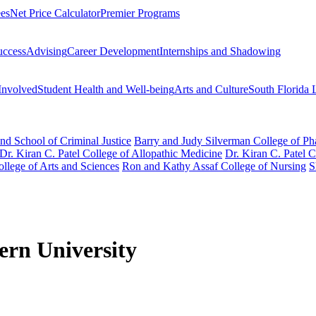
ees
Net Price Calculator
Premier Programs
uccess
Advising
Career Development
Internships and Shadowing
Involved
Student Health and Well-being
Arts and Culture
South Florida 
nd School of Criminal Justice
Barry and Judy Silverman College of P
Dr. Kiran C. Patel College of Allopathic Medicine
Dr. Kiran C. Patel 
llege of Arts and Sciences
Ron and Kathy Assaf College of Nursing
S
tern University