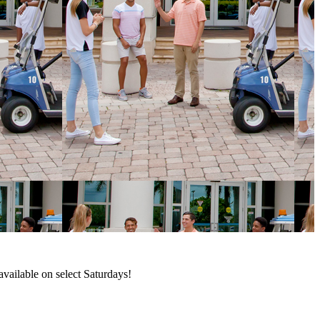
available on select Saturdays!