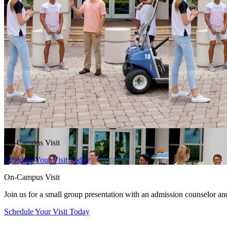
On-Campus Visit
Schedule Your Visit Today
On-Campus Visit
Join us for a small group presentation with an admission counselor an
Schedule Your Visit Today