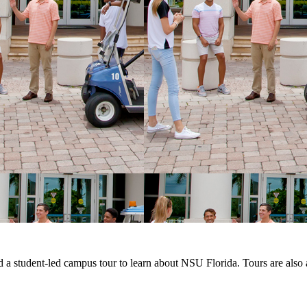
d a student-led campus tour to learn about NSU Florida. Tours are also 