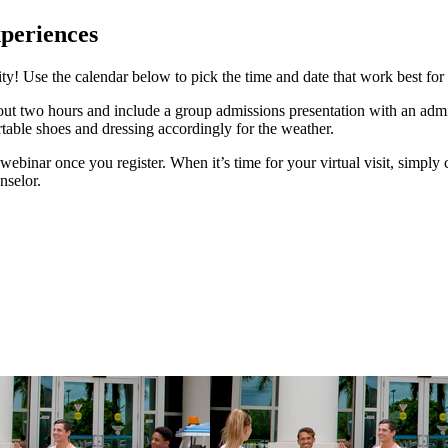
xperiences
ity! Use the calendar below to pick the time and date that work best for
bout two hours and include a group admissions presentation with an adm
ble shoes and dressing accordingly for the weather.
l webinar once you register. When it’s time for your virtual visit, simply
nselor.