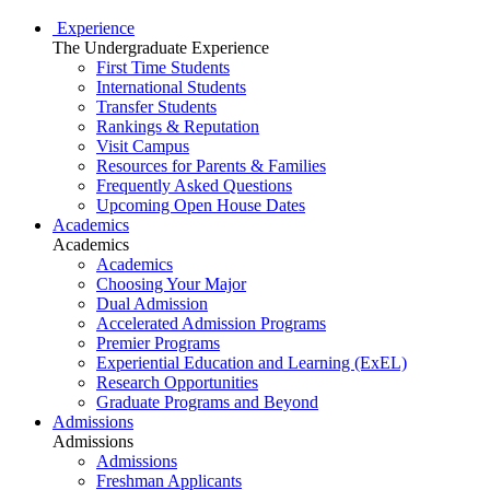
Experience
The Undergraduate Experience
First Time Students
International Students
Transfer Students
Rankings & Reputation
Visit Campus
Resources for Parents & Families
Frequently Asked Questions
Upcoming Open House Dates
Academics
Academics
Academics
Choosing Your Major
Dual Admission
Accelerated Admission Programs
Premier Programs
Experiential Education and Learning (ExEL)
Research Opportunities
Graduate Programs and Beyond
Admissions
Admissions
Admissions
Freshman Applicants