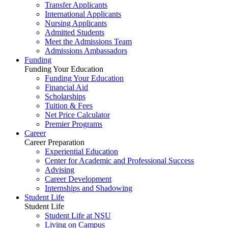
Transfer Applicants
International Applicants
Nursing Applicants
Admitted Students
Meet the Admissions Team
Admissions Ambassadors
Funding
Funding Your Education
Funding Your Education
Financial Aid
Scholarships
Tuition & Fees
Net Price Calculator
Premier Programs
Career
Career Preparation
Experiential Education
Center for Academic and Professional Success
Advising
Career Development
Internships and Shadowing
Student Life
Student Life
Student Life at NSU
Living on Campus