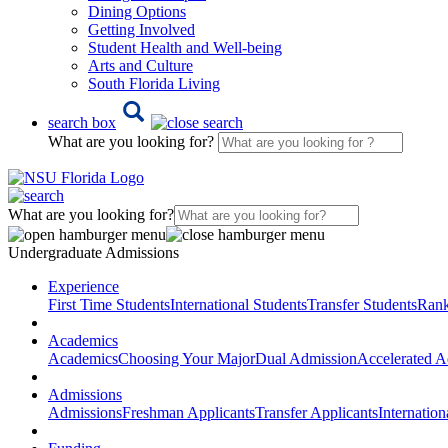
Dining Options
Getting Involved
Student Health and Well-being
Arts and Culture
South Florida Living
search box
What are you looking for?
What are you looking for?
Undergraduate Admissions
Experience
First Time Students
International Students
Transfer Students
Rank
Academics
Academics
Choosing Your Major
Dual Admission
Accelerated A
Admissions
Admissions
Freshman Applicants
Transfer Applicants
Internation