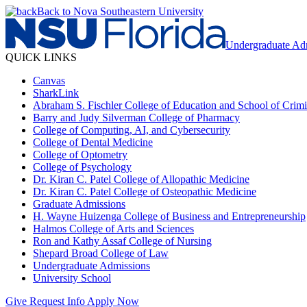
Back to Nova Southeastern University
Undergraduate Ad
QUICK LINKS
Canvas
SharkLink
Abraham S. Fischler College of Education and School of Crimin
Barry and Judy Silverman College of Pharmacy
College of Computing, AI, and Cybersecurity
College of Dental Medicine
College of Optometry
College of Psychology
Dr. Kiran C. Patel College of Allopathic Medicine
Dr. Kiran C. Patel College of Osteopathic Medicine
Graduate Admissions
H. Wayne Huizenga College of Business and Entrepreneurship
Halmos College of Arts and Sciences
Ron and Kathy Assaf College of Nursing
Shepard Broad College of Law
Undergraduate Admissions
University School
Give
Request Info
Apply Now