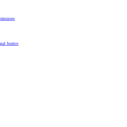
missions
al Justice