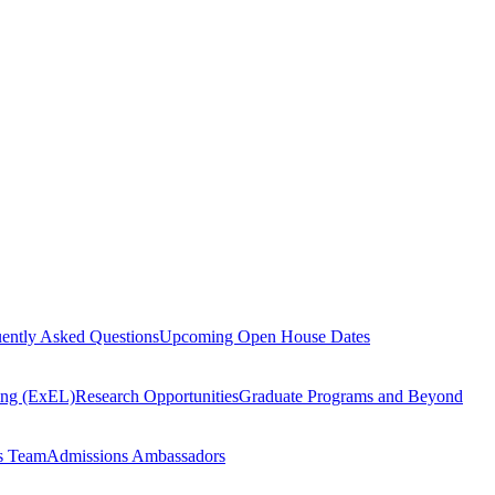
ently Asked Questions
Upcoming Open House Dates
ning (ExEL)
Research Opportunities
Graduate Programs and Beyond
s Team
Admissions Ambassadors