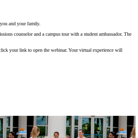
 you and your family.
issions counselor and a campus tour with a student ambassador. The
 click your link to open the webinar. Your virtual experience will