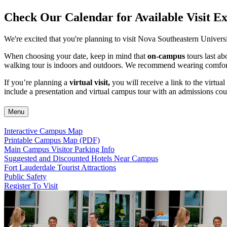
Check Our Calendar for Available Visit E
We're excited that you're planning to visit Nova Southeastern Univers
When choosing your date, keep in mind that
on-campus
tours last a
walking tour is indoors and outdoors. We recommend wearing comforta
If you’re planning a
virtual visit,
you will receive a link to the virtua
include a presentation and virtual campus tour with an admissions cou
Menu
Interactive Campus Map
Printable Campus Map (PDF)
Main Campus Visitor Parking Info
Suggested and Discounted Hotels Near Campus
Fort Lauderdale Tourist Attractions
Public Safety
Register To Visit