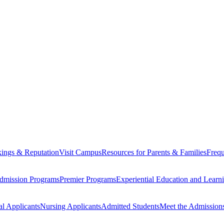
ings & Reputation
Visit Campus
Resources for Parents & Families
Frequ
dmission Programs
Premier Programs
Experiential Education and Lear
al Applicants
Nursing Applicants
Admitted Students
Meet the Admission