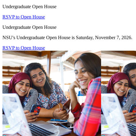
Undergraduate Open House
RSVP to Open House
Undergraduate Open House
NSU's Undergraduate Open House is Saturday, November 7, 2026.
RSVP to Open House