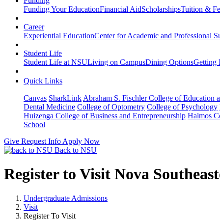
Funding
Funding Your Education
Financial Aid
Scholarships
Tuition & F
Career
Experiential Education
Center for Academic and Professional S
Student Life
Student Life at NSU
Living on Campus
Dining Options
Getting 
Quick Links
Canvas
SharkLink
Abraham S. Fischler College of Education a
Dental Medicine
College of Optometry
College of Psychology
Huizenga College of Business and Entrepreneurship
Halmos Co
School
Give
Request Info
Apply Now
Back to NSU
Register to Visit Nova Southeas
Undergraduate Admissions
Visit
Register To Visit