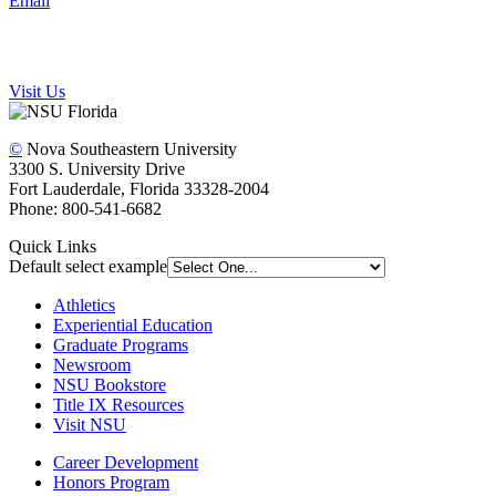
Email
Visit Us
©
Nova Southeastern University
3300 S. University Drive
Fort Lauderdale, Florida 33328-2004
Phone: 800-541-6682
Quick Links
Default select example
Athletics
Experiential Education
Graduate Programs
Newsroom
NSU Bookstore
Title IX Resources
Visit NSU
Career Development
Honors Program