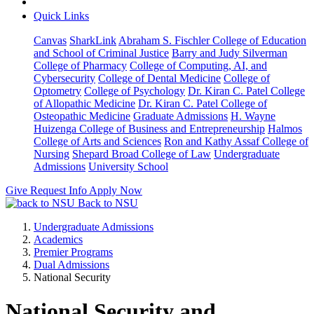
Quick Links
Canvas
SharkLink
Abraham S. Fischler College of Education
and School of Criminal Justice
Barry and Judy Silverman
College of Pharmacy
College of Computing, AI, and
Cybersecurity
College of Dental Medicine
College of
Optometry
College of Psychology
Dr. Kiran C. Patel College
of Allopathic Medicine
Dr. Kiran C. Patel College of
Osteopathic Medicine
Graduate Admissions
H. Wayne
Huizenga College of Business and Entrepreneurship
Halmos
College of Arts and Sciences
Ron and Kathy Assaf College of
Nursing
Shepard Broad College of Law
Undergraduate
Admissions
University School
Give
Request Info
Apply Now
Back to NSU
Undergraduate Admissions
Academics
Premier Programs
Dual Admissions
National Security
National Security and