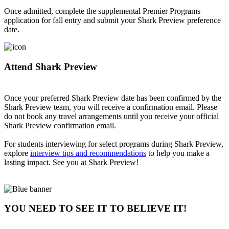
Once admitted, complete the supplemental Premier Programs
application for fall entry and submit your Shark Preview preference
date.
Attend Shark Preview
Once your preferred Shark Preview date has been confirmed by the
Shark Preview team, you will receive a confirmation email. Please
do not book any travel arrangements until you receive your official
Shark Preview confirmation email.
For students interviewing for select programs during Shark Preview,
explore
interview tips and recommendations
to help you make a
lasting impact. See you at Shark Preview!
YOU NEED TO SEE IT TO BELIEVE IT!