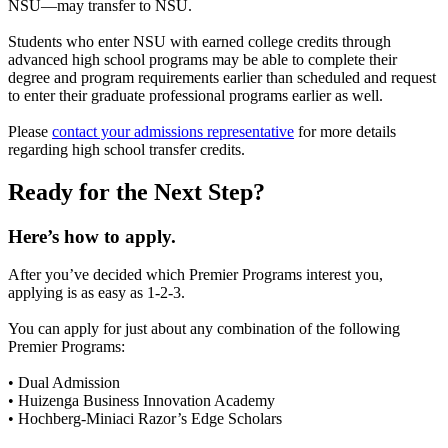
NSU—may transfer to NSU.
Students who enter NSU with earned college credits through
advanced high school programs may be able to complete their
degree and program requirements earlier than scheduled and request
to enter their graduate professional programs earlier as well.
Please
contact your admissions representative
for more details
regarding high school transfer credits.
Ready for the Next Step?
Here’s how to apply.
After you’ve decided which Premier Programs interest you,
applying is as easy as 1-2-3.
You can apply for just about any combination of the following
Premier Programs:
• Dual Admission
• Huizenga Business Innovation Academy
• Hochberg-Miniaci Razor’s Edge Scholars