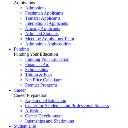
Admissions
Admissions
Freshman Applicants
Transfer Applicants
International Applicants
Nursing Applicants
Admitted Students
Meet the Admissions Team
Admissions Ambassadors
Funding
Funding Your Education
Funding Your Education
Financial Aid
Scholarships
Tuition & Fees
Net Price Calculator
Premier Programs
Career
Career Preparation
Experiential Education
Center for Academic and Professional Success
Advising
Career Development
Internships and Shadowing
Student Life