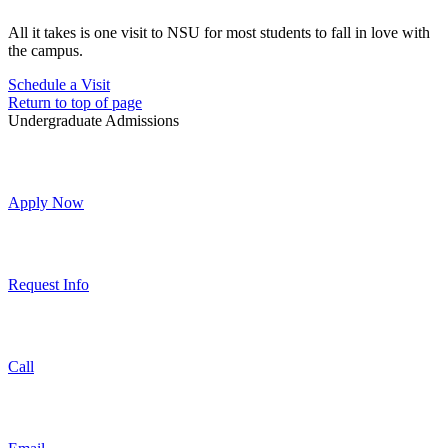
All it takes is one visit to NSU for most students to fall in love with
the campus.
Schedule a Visit
Return to top of page
Undergraduate Admissions
Apply Now
Request Info
Call