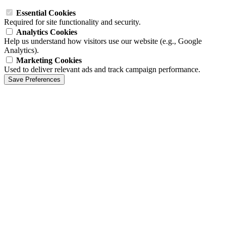
Essential Cookies
Required for site functionality and security.
Analytics Cookies
Help us understand how visitors use our website (e.g., Google
Analytics).
Marketing Cookies
Used to deliver relevant ads and track campaign performance.
Save Preferences