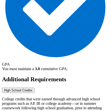
GPA
You must maintain a
3.0
cumulative GPA.
Additional Requirements
High School Credits
College credits that were earned through advanced high school
programs such as AP, IB or college academy—or in summer
coursework following high school graduation, prior to attending