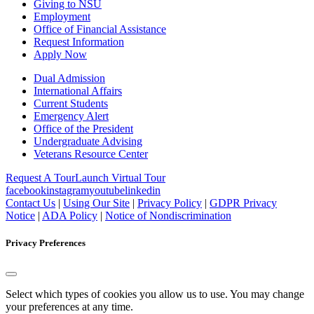
Giving to NSU
Employment
Office of Financial Assistance
Request Information
Apply Now
Dual Admission
International Affairs
Current Students
Emergency Alert
Office of the President
Undergraduate Advising
Veterans Resource Center
Request A Tour
Launch Virtual Tour
facebook
instagram
youtube
linkedin
Contact Us
|
Using Our Site
|
Privacy Policy
|
GDPR Privacy
Notice
|
ADA Policy
|
Notice of Nondiscrimination
Privacy Preferences
Select which types of cookies you allow us to use. You may change
your preferences at any time.