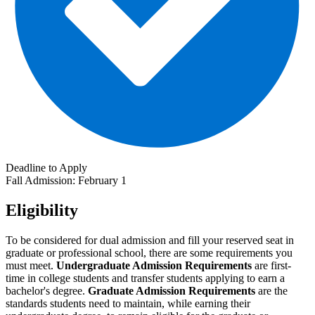
Deadline to Apply
Fall Admission: February 1
Eligibility
To be considered for dual admission and fill your reserved seat in
graduate or professional school, there are some requirements you
must meet.
Undergraduate Admission Requirements
are first-
time in college students and transfer students applying to earn a
bachelor's degree.
Graduate Admission Requirements
are the
standards students need to maintain, while earning their