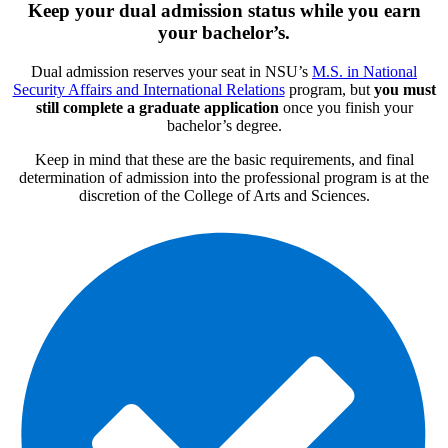
Keep your dual admission status while you earn
your bachelor’s.
Dual admission reserves your seat in NSU’s
M.S. in National
Security Affairs and International Relations
program, but
you must
still complete a graduate application
once you finish your
bachelor’s degree.
Keep in mind that these are the basic requirements, and final
determination of admission into the professional program is at the
discretion of the College of Arts and Sciences.