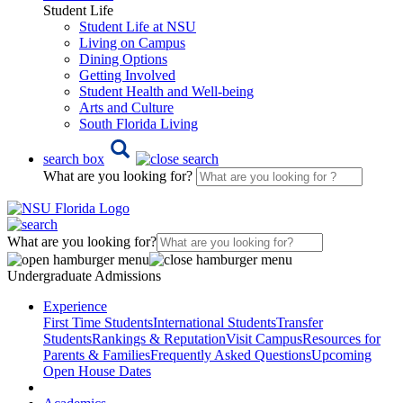
Student Life
Student Life at NSU
Living on Campus
Dining Options
Getting Involved
Student Health and Well-being
Arts and Culture
South Florida Living
search box
What are you looking for?
What are you looking for?
Undergraduate Admissions
Experience
First Time Students
International Students
Transfer
Students
Rankings & Reputation
Visit Campus
Resources for
Parents & Families
Frequently Asked Questions
Upcoming
Open House Dates