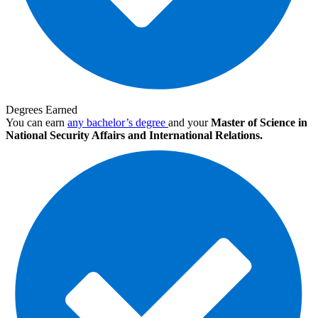
Degrees Earned
You can earn
any bachelor’s degree
and your
Master of Science in
National Security Affairs and International Relations.