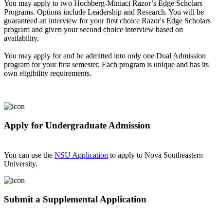
You may apply to two Hochberg-Miniaci Razor’s Edge Scholars
Programs. Options include Leadership and Research. You will be
guaranteed an interview for your first choice Razor's Edge Scholars
program and given your second choice interview based on
availability.
You may apply for and be admitted into only one Dual Admission
program for your first semester. Each program is unique and has its
own eligibility requirements.
Apply for Undergraduate Admission
You can use the
NSU Application
to apply to Nova Southeastern
University.
Submit a Supplemental Application