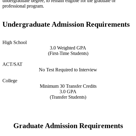
undergraduate degree, to remain eligible for the graduate or
professional program.
Undergraduate Admission Requirements
High School
3.0 Weighted GPA
(First-Time Students)
ACT/SAT
No Test Required to Interview
College
Minimum 30 Transfer Credits
3.0 GPA
(Transfer Students)
Graduate Admission Requirements