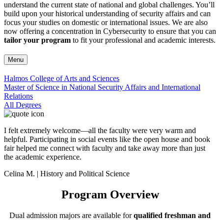
understand the current state of national and global challenges. You’ll
build upon your historical understanding of security affairs and can
focus your studies on domestic or international issues. We are also
now offering a concentration in Cybersecurity to ensure that you can
tailor your program
to fit your professional and academic interests.
Menu
Halmos College of Arts and Sciences
Master of Science in National Security Affairs and International
Relations
All Degrees
I felt extremely welcome—all the faculty were very warm and
helpful. Participating in social events like the open house and book
fair helped me connect with faculty and take away more than just
the academic experience.
Celina M. | History and Political Science
Program Overview
Dual admission majors are available for
qualified freshman and