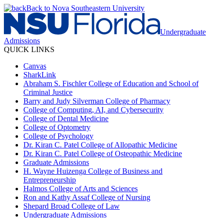
Back to Nova Southeastern University
Undergraduate
Admissions
QUICK LINKS
Canvas
SharkLink
Abraham S. Fischler College of Education and School of
Criminal Justice
Barry and Judy Silverman College of Pharmacy
College of Computing, AI, and Cybersecurity
College of Dental Medicine
College of Optometry
College of Psychology
Dr. Kiran C. Patel College of Allopathic Medicine
Dr. Kiran C. Patel College of Osteopathic Medicine
Graduate Admissions
H. Wayne Huizenga College of Business and
Entrepreneurship
Halmos College of Arts and Sciences
Ron and Kathy Assaf College of Nursing
Shepard Broad College of Law
Undergraduate Admissions