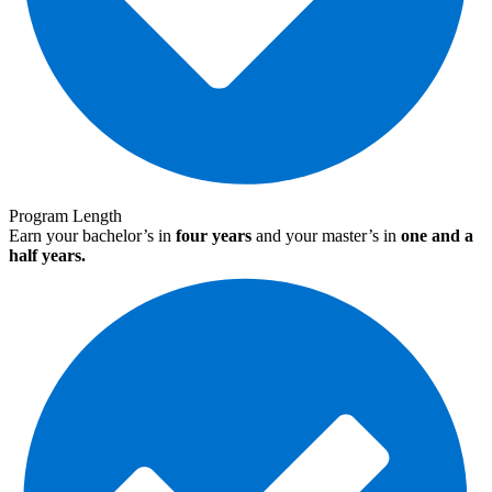
Program Length
Earn your bachelor’s in
four years
and your master’s in
one and a
half years.