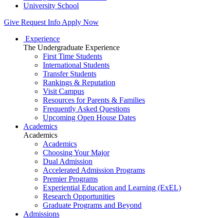
University School
Give
Request Info
Apply Now
Experience
The Undergraduate Experience
First Time Students
International Students
Transfer Students
Rankings & Reputation
Visit Campus
Resources for Parents & Families
Frequently Asked Questions
Upcoming Open House Dates
Academics
Academics
Academics
Choosing Your Major
Dual Admission
Accelerated Admission Programs
Premier Programs
Experiential Education and Learning (ExEL)
Research Opportunities
Graduate Programs and Beyond
Admissions