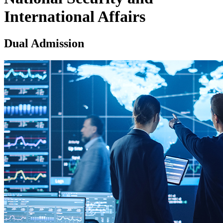
International Affairs
Dual Admission