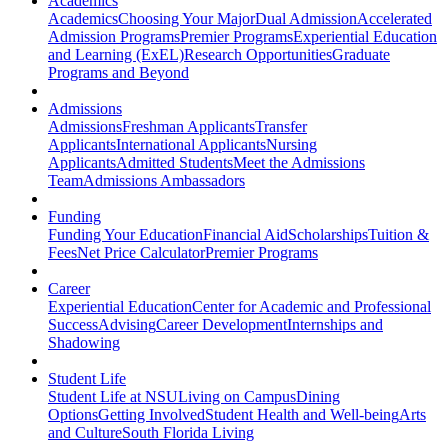
Academics
Academics
Choosing Your Major
Dual Admission
Accelerated
Admission Programs
Premier Programs
Experiential Education
and Learning (ExEL)
Research Opportunities
Graduate
Programs and Beyond
Admissions
Admissions
Freshman Applicants
Transfer
Applicants
International Applicants
Nursing
Applicants
Admitted Students
Meet the Admissions
Team
Admissions Ambassadors
Funding
Funding Your Education
Financial Aid
Scholarships
Tuition &
Fees
Net Price Calculator
Premier Programs
Career
Experiential Education
Center for Academic and Professional
Success
Advising
Career Development
Internships and
Shadowing
Student Life
Student Life at NSU
Living on Campus
Dining
Options
Getting Involved
Student Health and Well-being
Arts
and Culture
South Florida Living