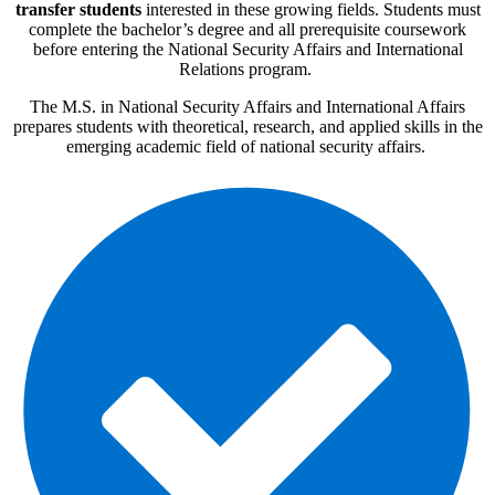
transfer students
interested in these growing fields. Students must
complete the bachelor’s degree and all prerequisite coursework
before entering the National Security Affairs and International
Relations program.
The M.S. in National Security Affairs and International Affairs
prepares students with theoretical, research, and applied skills in the
emerging academic field of national security affairs.