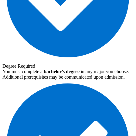
Degree Required
You must complete a
bachelor’s degree
in any major you choose.
Additional prerequisites may be communicated upon admission.