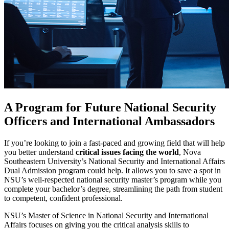
A Program for Future National Security
Officers and International Ambassadors
If you’re looking to join a fast-paced and growing field that will help
you better understand
critical issues facing the world
, Nova
Southeastern University’s National Security and International Affairs
Dual Admission program could help. It allows you to save a spot in
NSU’s well-respected national security master’s program while you
complete your bachelor’s degree, streamlining the path from student
to competent, confident professional.
NSU’s Master of Science in National Security and International
Affairs focuses on giving you the critical analysis skills to